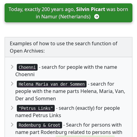
Today, exactly 200 years ago, 
Silvin Picart
 was born 
in 
Namur (Netherlands)
Examples of how to use the search function of
Open Archives:
- search for people with the name
Choenni
Choenni
- search for
Helena Maria van der Sommen
people with the name parts Helena, Maria, Van,
Der and Sommen
- search (exactly) for people
"Petrus Links"
named Petrus Links
- Search for persons with
Rodenburg & Groot
name part Rodenburg related to persons with