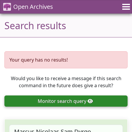
Open Archives
Search results
Your query has no results!
Would you like to receive a message if this search
command in the future does give a result?
Monitor
search query