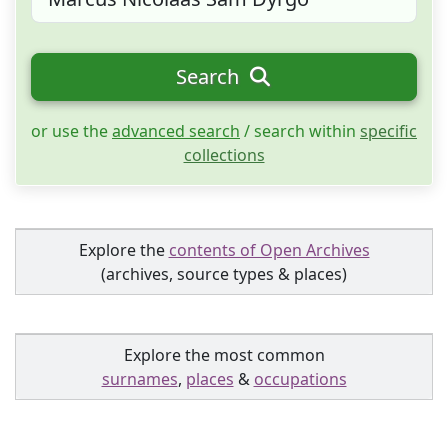
Search
or use the
advanced search
/ search within
specific
collections
Explore the
contents of Open Archives
(archives, source types & places)
Explore the most common
surnames
,
places
&
occupations