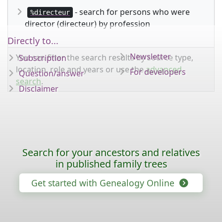
- search for persons who were
%directeur
director (directeur) by profession
Directly to...
Newsletter
You can filter the search results by source type,
Subscription
location, role and years or use the
advanced
For developers
Question/answer
search
.
Disclaimer
Search for your ancestors and relatives
in published family trees
Get started with Genealogy Online