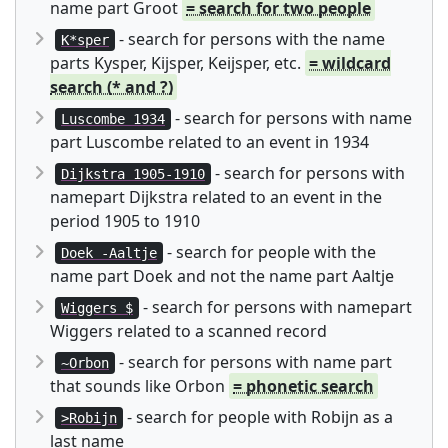
name part Groot
= search for two people
- search for persons with the name
K*sper
parts Kysper, Kijsper, Keijsper, etc.
= wildcard
search (* and ?)
- search for persons with name
Luscombe 1934
part Luscombe related to an event in 1934
- search for persons with
Dijkstra 1905-1910
namepart Dijkstra related to an event in the
period 1905 to 1910
- search for people with the
Doek -Aaltje
name part Doek and not the name part Aaltje
- search for persons with namepart
Wiggers $
Wiggers related to a scanned record
- search for persons with name part
~Orbon
that sounds like Orbon
= phonetic search
- search for people with Robijn as a
>Robijn
last name