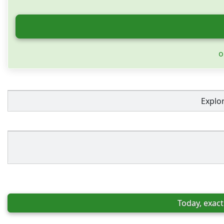
o
Explo
Today, exact