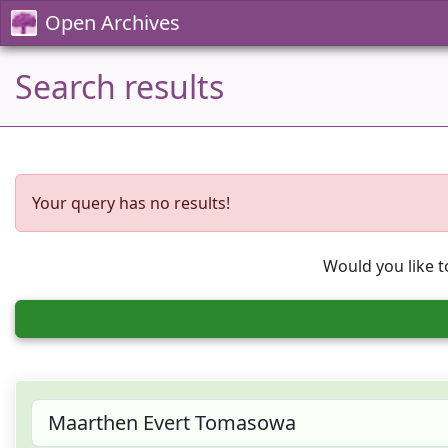
Open Archives
Search results
Your query has no results!
Would you like t