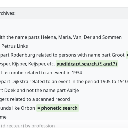
chives:
i
with the name parts Helena, Maria, Van, Der and Sommen
 Petrus Links
 part Rodenburg related to persons with name part Groot
er, Kijsper, Keijsper, etc.
= wildcard search (* and ?)
 Luscombe related to an event in 1934
art Dijkstra related to an event in the period 1905 to 1910
rt Doek and not the name part Aaltje
ers related to a scanned record
sounds like Orbon
= phonetic search
name
(directeur) by profession