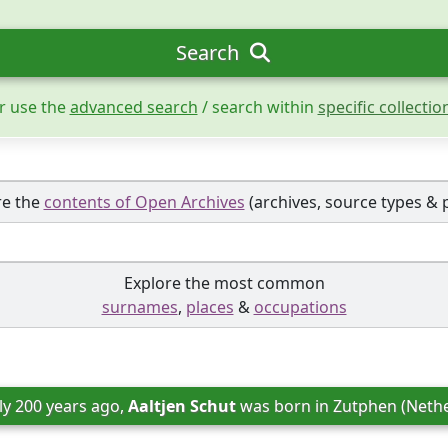
Search
r use the
advanced search
/ search within
specific collectio
re the
contents of Open Archives
(archives, source types & 
Explore the most common
surnames
,
places
&
occupations
ly 200 years ago, 
Aaltjen Schut
 was born in 
Zutphen (Nethe