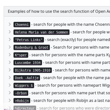
Examples of how to use the search function of Open Ar
- search for people with the name Choenn
Choenni
- search for people 
Helena Maria van der Sommen
- search (exactly) for people named
"Petrus Links"
- Search for persons with name
Rodenburg & Groot
- search for persons with the name parts Kysp
K*sper
- search for persons with name part
Luscombe 1934
- search for persons with namep
Dijkstra 1905-1910
- search for people with the name pa
Doek -Aaltje
- search for persons with namepart Wigg
Wiggers $
- search for persons with name part that 
~Orbon
- search for people with Robijn as a last 
>Robijn
- search for persons who were director 
%directeur