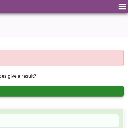
es give a result?