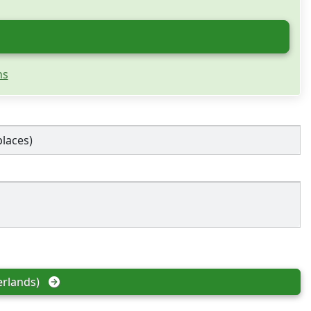
ns
places)
rlands)