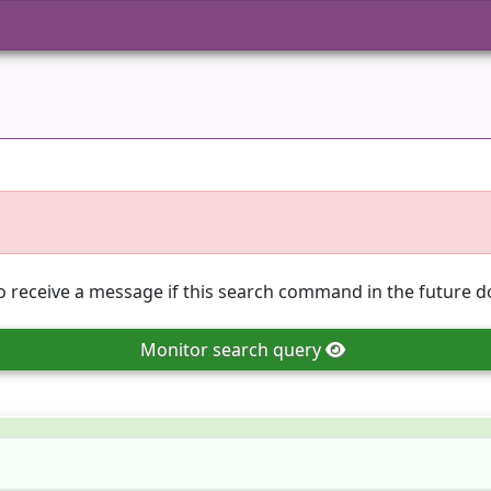
o receive a message if this search command in the future do
Monitor
search query