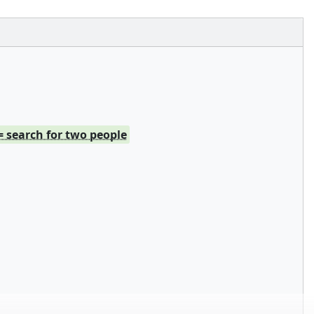
= search for two people