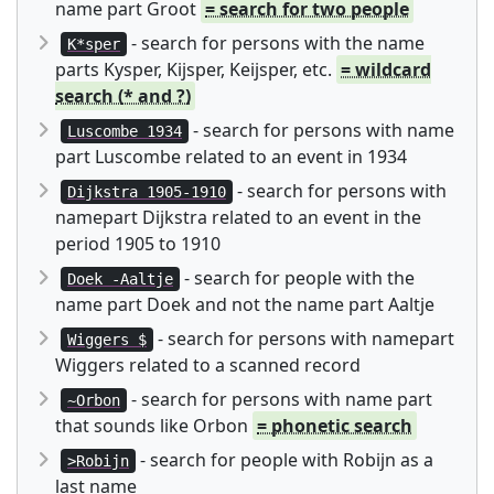
name part Groot
= search for two people
- search for persons with the name
K*sper
parts Kysper, Kijsper, Keijsper, etc.
= wildcard
search (* and ?)
- search for persons with name
Luscombe 1934
part Luscombe related to an event in 1934
- search for persons with
Dijkstra 1905-1910
namepart Dijkstra related to an event in the
period 1905 to 1910
- search for people with the
Doek -Aaltje
name part Doek and not the name part Aaltje
- search for persons with namepart
Wiggers $
Wiggers related to a scanned record
- search for persons with name part
~Orbon
that sounds like Orbon
= phonetic search
- search for people with Robijn as a
>Robijn
last name