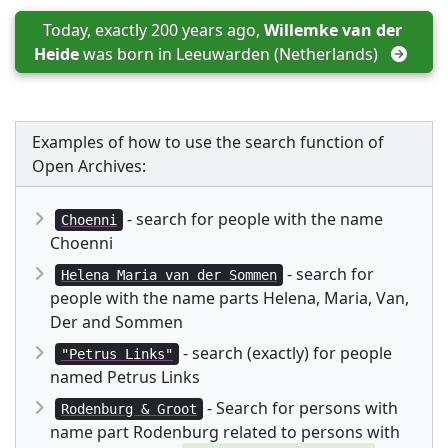
Today, exactly 200 years ago, 
Willemke van der 
Heide
 was born in 
Leeuwarden (Netherlands)
Examples of how to use the search function of
Open Archives:
- search for people with the name
Choenni
Choenni
- search for
Helena Maria van der Sommen
people with the name parts Helena, Maria, Van,
Der and Sommen
- search (exactly) for people
"Petrus Links"
named Petrus Links
- Search for persons with
Rodenburg & Groot
name part Rodenburg related to persons with