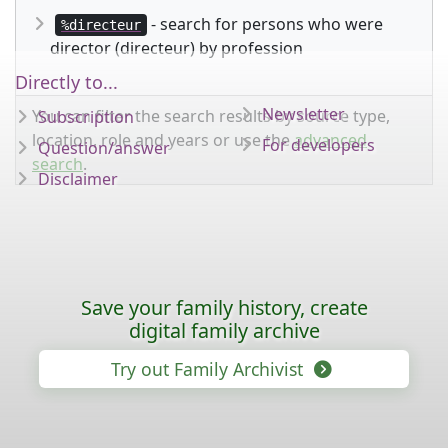
- search for persons who were
%directeur
director (directeur) by profession
Directly to...
Newsletter
You can filter the search results by source type,
Subscription
location, role and years or use the
advanced
For developers
Question/answer
search
.
Disclaimer
Save your family history, create
digital family archive
Try out Family Archivist