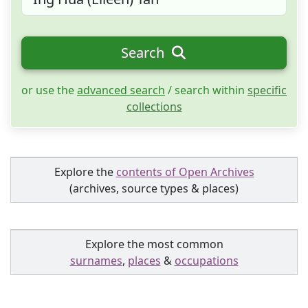
Search
or use the
advanced search
/ search within
specific
collections
Explore the
contents of Open Archives
(archives, source types & places)
Explore the most common
surnames
,
places
&
occupations