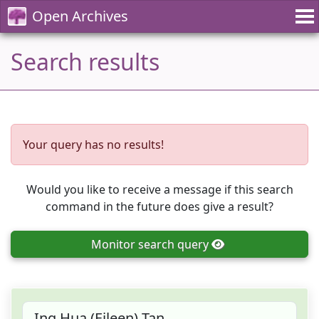
Open Archives
Search results
Your query has no results!
Would you like to receive a message if this search
command in the future does give a result?
Monitor
search query