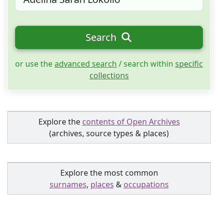
Search
or use the
advanced search
/ search within
specific
collections
Explore the
contents of Open Archives
(archives, source types & places)
Explore the most common
surnames
,
places
&
occupations