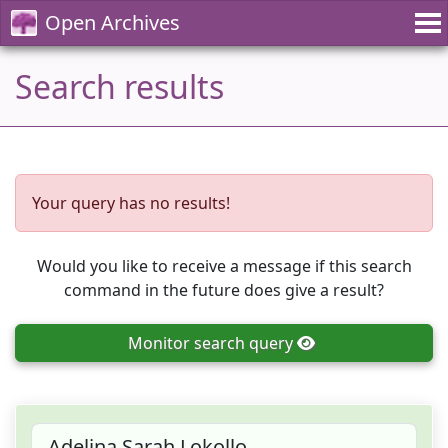
Open Archives
Search results
Your query has no results!
Would you like to receive a message if this search
command in the future does give a result?
Monitor
search query