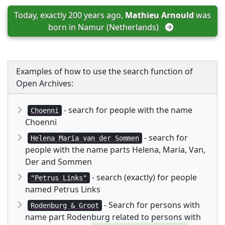
Today, exactly 200 years ago, 
Mathieu Arnould
 was 
born in 
Namur (Netherlands)
Examples of how to use the search function of
Open Archives:
- search for people with the name
Choenni
Choenni
- search for
Helena Maria van der Sommen
people with the name parts Helena, Maria, Van,
Der and Sommen
- search (exactly) for people
"Petrus Links"
named Petrus Links
- Search for persons with
Rodenburg & Groot
name part Rodenburg related to persons with