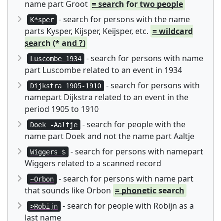
name part Groot
= search for two people
- search for persons with the name
K*sper
parts Kysper, Kijsper, Keijsper, etc.
= wildcard
search (* and ?)
- search for persons with name
Luscombe 1934
part Luscombe related to an event in 1934
- search for persons with
Dijkstra 1905-1910
namepart Dijkstra related to an event in the
period 1905 to 1910
- search for people with the
Doek -Aaltje
name part Doek and not the name part Aaltje
- search for persons with namepart
Wiggers $
Wiggers related to a scanned record
- search for persons with name part
~Orbon
that sounds like Orbon
= phonetic search
- search for people with Robijn as a
>Robijn
last name