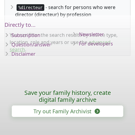
- search for persons who were
%directeur
director (directeur) by profession
Directly to...
Newsletter
You can filter the search results by source type,
Subscription
location, role and years or use the
advanced
For developers
Question/answer
search
.
Disclaimer
Save your family history, create
digital family archive
Try out Family Archivist