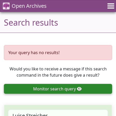
Open Archives
Search results
Your query has no results!
Would you like to receive a message if this search
command in the future does give a result?
Monitor
search query