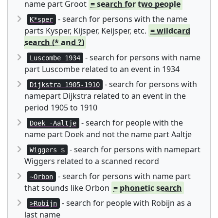
name part Groot
= search for two people
- search for persons with the name
K*sper
parts Kysper, Kijsper, Keijsper, etc.
= wildcard
search (* and ?)
- search for persons with name
Luscombe 1934
part Luscombe related to an event in 1934
- search for persons with
Dijkstra 1905-1910
namepart Dijkstra related to an event in the
period 1905 to 1910
- search for people with the
Doek -Aaltje
name part Doek and not the name part Aaltje
- search for persons with namepart
Wiggers $
Wiggers related to a scanned record
- search for persons with name part
~Orbon
that sounds like Orbon
= phonetic search
- search for people with Robijn as a
>Robijn
last name