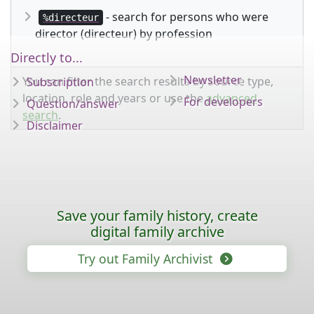
- search for persons who were
%directeur
director (directeur) by profession
Directly to...
Newsletter
You can filter the search results by source type,
Subscription
location, role and years or use the
advanced
For developers
Question/answer
search
.
Disclaimer
Save your family history, create
digital family archive
Try out Family Archivist