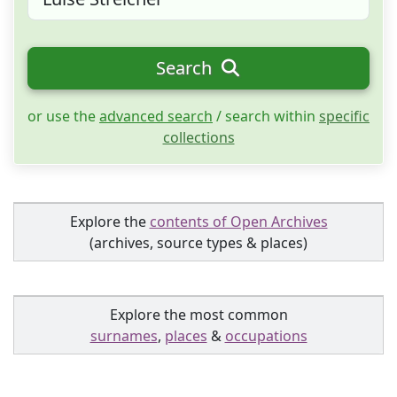
Search
or use the
advanced search
/ search within
specific
collections
Explore the
contents of Open Archives
(archives, source types & places)
Explore the most common
surnames
,
places
&
occupations