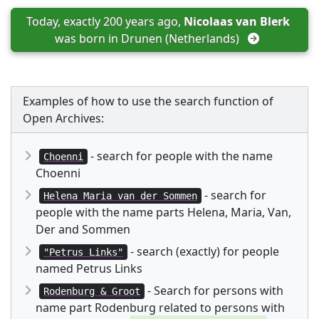
Today, exactly 200 years ago, 
Nicolaas van Blerk
was born in 
Drunen (Netherlands)
Examples of how to use the search function of
Open Archives:
- search for people with the name
Choenni
Choenni
- search for
Helena Maria van der Sommen
people with the name parts Helena, Maria, Van,
Der and Sommen
- search (exactly) for people
"Petrus Links"
named Petrus Links
- Search for persons with
Rodenburg & Groot
name part Rodenburg related to persons with