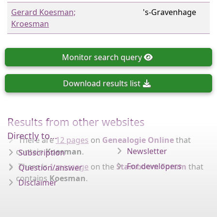
Gerard Koesman;
's-Gravenhage
Kroesman
Monitor
search query
Download
results list
Results from other websites
Directly to...
There are
12 pages
on
Genealogie Online
that
Newsletter
contain
Koesman
.
Subscription
For developers
There is
1 message
on the
Stamboom Forum
that
Question/answer
contains
Koesman
.
Disclaimer