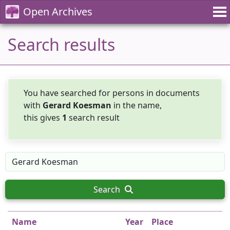
Open Archives
Search results
You have searched for persons in documents
with
Gerard Koesman
in the name,
this gives
1
search result
Search
Name
Year
Place