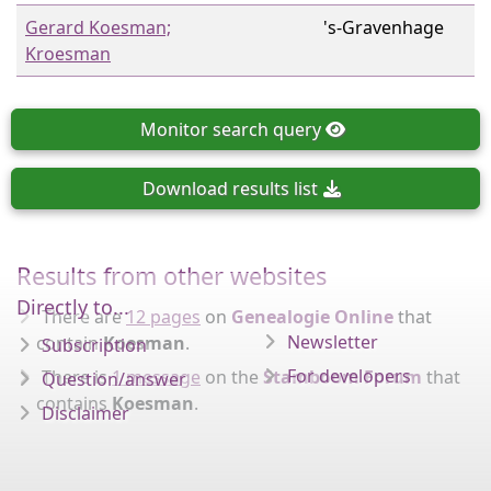
Gerard Koesman;
's-Gravenhage
Kroesman
Monitor
search query
Download
results list
Results from other websites
Directly to...
There are
12 pages
on
Genealogie Online
that
Newsletter
contain
Koesman
.
Subscription
For developers
There is
1 message
on the
Stamboom Forum
that
Question/answer
contains
Koesman
.
Disclaimer