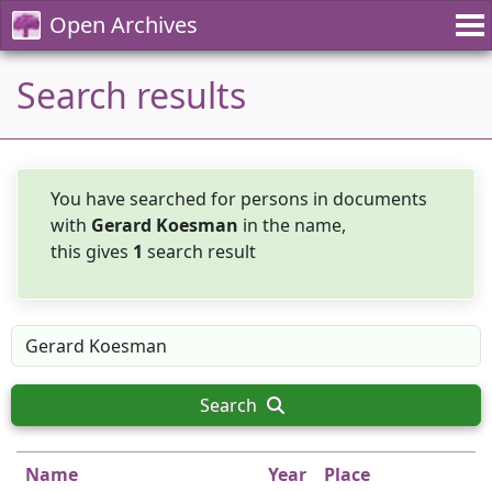
Open Archives
Search results
You have searched for persons in documents
with
Gerard Koesman
in the name,
this gives
1
search result
Search
Name
Year
Place