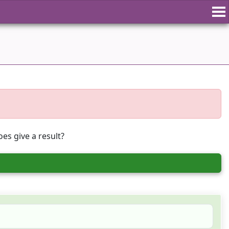
es give a result?