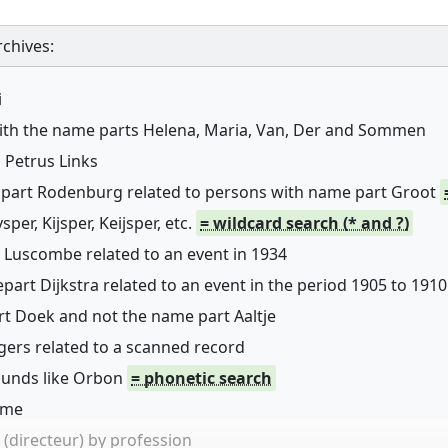
chives:
i
with the name parts Helena, Maria, Van, Der and Sommen
 Petrus Links
 part Rodenburg related to persons with name part Groot
er, Kijsper, Keijsper, etc.
= wildcard search (* and ?)
 Luscombe related to an event in 1934
art Dijkstra related to an event in the period 1905 to 1910
rt Doek and not the name part Aaltje
ers related to a scanned record
sounds like Orbon
= phonetic search
name
(directeur) by profession