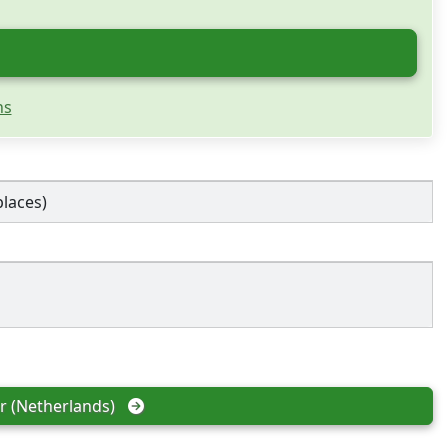
ns
places)
 (Netherlands)