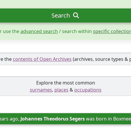
Search
r use the
advanced search
/ search within
specific collectio
re the
contents of Open Archives
(archives, source types & 
Explore the most common
surnames
,
places
&
occupations
ears ago, 
Johannes Theodorus Segers
 was born in 
Boxmeer