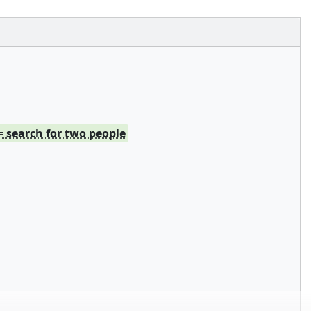
= search for two people