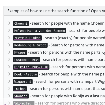
Examples of how to use the search function of Open Ar
- search for people with the name Choenn
Choenni
- search for people 
Helena Maria van der Sommen
- search (exactly) for people named
"Petrus Links"
- Search for persons with name
Rodenburg & Groot
- search for persons with the name parts Kysp
K*sper
- search for persons with name part
Luscombe 1934
- search for persons with namep
Dijkstra 1905-1910
- search for people with the name pa
Doek -Aaltje
- search for persons with namepart Wigg
Wiggers $
- search for persons with name part that 
~Orbon
- search for people with Robijn as a last 
>Robijn
- search for persons who were director 
%directeur