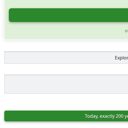
o
Explo
Today, exactly 200 y