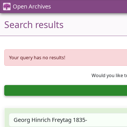
Open Archives
Search results
Your query has no results!
Would you like t