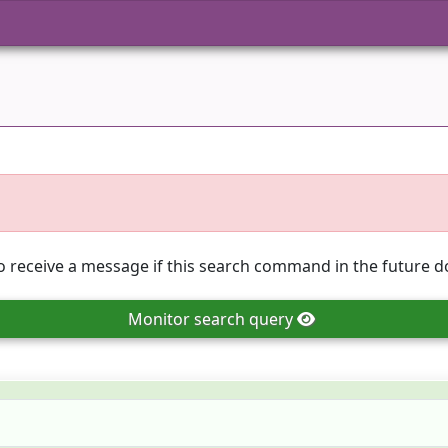
o receive a message if this search command in the future do
Monitor
search query