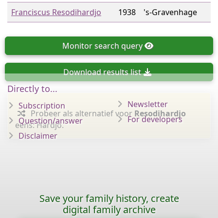
Franciscus Resodihardjo
1938
's-Gravenhage
Monitor
search query
Download
results list
Directly to...
Newsletter
Subscription
Probeer als alternatief voor
Resodihardjo
For developers
Question/answer
eens: Hardjo.
Disclaimer
Save your family history, create
digital family archive