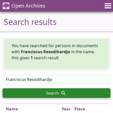
Open Archives
Search results
You have searched for persons in documents
with
Franciscus Resodihardjo
in the name,
this gives
1
search result
Search
Name
Year
Place