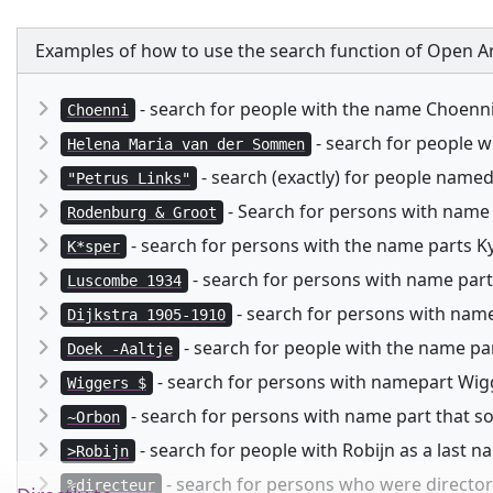
Examples of how to use the search function of Open Ar
- search for people with the name Choenn
Choenni
- search for people 
Helena Maria van der Sommen
- search (exactly) for people named
"Petrus Links"
- Search for persons with name
Rodenburg & Groot
- search for persons with the name parts Kysp
K*sper
- search for persons with name part
Luscombe 1934
- search for persons with namep
Dijkstra 1905-1910
- search for people with the name pa
Doek -Aaltje
- search for persons with namepart Wigg
Wiggers $
- search for persons with name part that 
~Orbon
- search for people with Robijn as a last 
>Robijn
- search for persons who were director 
%directeur