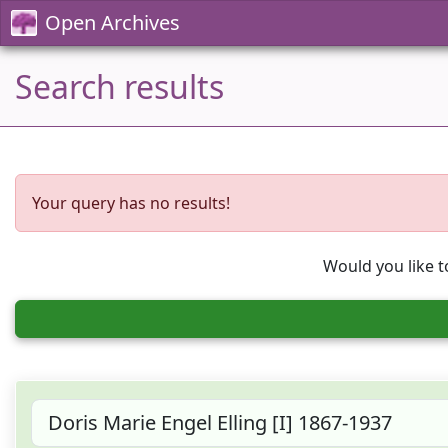
Open Archives
Search results
Your query has no results!
Would you like t