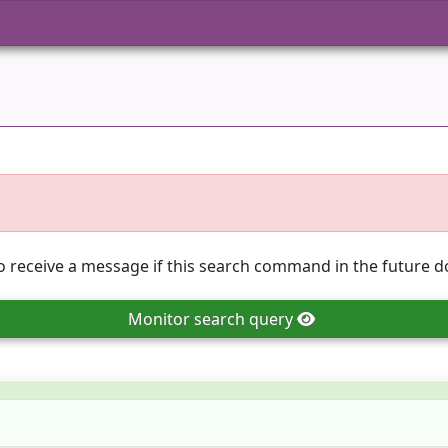
o receive a message if this search command in the future do
Monitor
search query