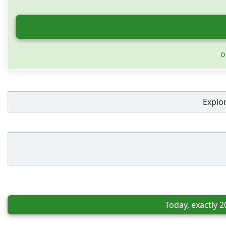
o
Explo
Today, exactly 2