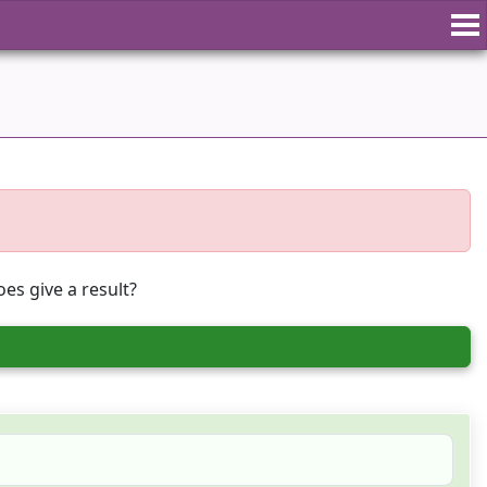
es give a result?