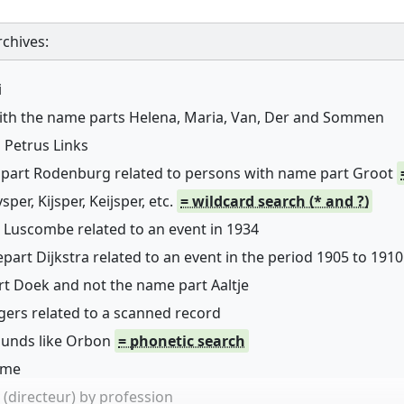
chives:
i
with the name parts Helena, Maria, Van, Der and Sommen
 Petrus Links
 part Rodenburg related to persons with name part Groot
er, Kijsper, Keijsper, etc.
= wildcard search (* and ?)
 Luscombe related to an event in 1934
art Dijkstra related to an event in the period 1905 to 1910
rt Doek and not the name part Aaltje
ers related to a scanned record
sounds like Orbon
= phonetic search
name
(directeur) by profession