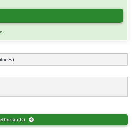
ns
places)
etherlands)