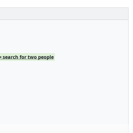
= search for two people