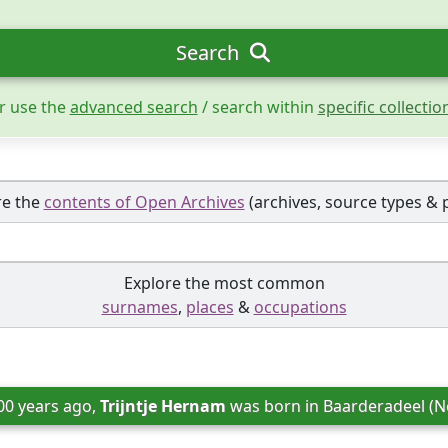
Search
r use the
advanced search
/ search within
specific collectio
re the
contents of Open Archives
(archives, source types & 
Explore the most common
surnames
,
places
&
occupations
00 years ago, 
Trijntje Hernam
 was born in 
Baarderadeel (N