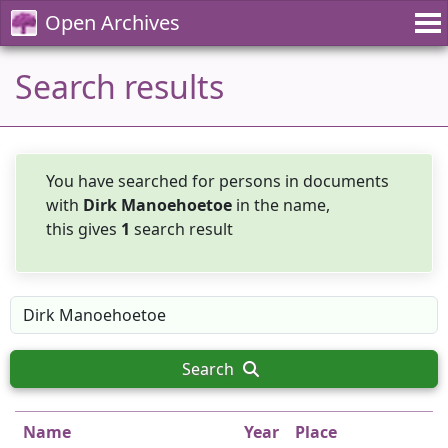
Open Archives
Search results
You have searched for persons in documents
with
Dirk Manoehoetoe
in the name,
this gives
1
search result
Search
Name
Year
Place