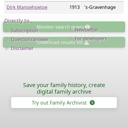
Dirk Manoehoetoe
1913
's-Gravenhage
Directly to...
Monitor
search query
Newsletter
Subscription
For developers
Question/answer
Download
results list
Disclaimer
Save your family history, create
digital family archive
Try out Family Archivist