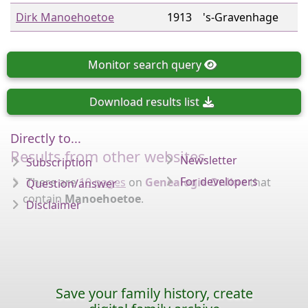
Dirk Manoehoetoe
1913
's-Gravenhage
Monitor
search query
Download
results list
Directly to...
Results from other websites
Newsletter
Subscription
For developers
There are
10 pages
on
Genealogie Online
that
Question/answer
contain
Manoehoetoe
.
Disclaimer
Save your family history, create