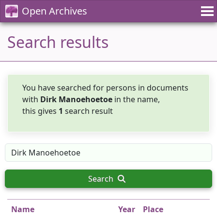
Open Archives
Search results
You have searched for persons in documents
with
Dirk Manoehoetoe
in the name,
this gives
1
search result
Search
Name
Year
Place