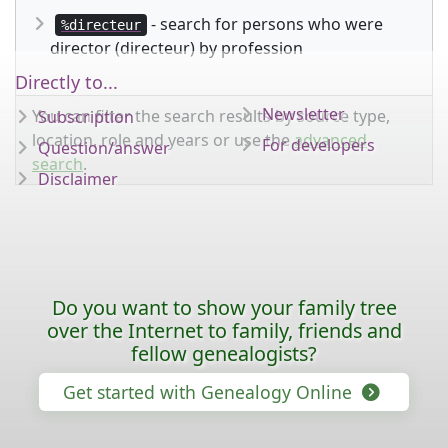
- search for persons who were
%directeur
director (directeur) by profession
Directly to...
Newsletter
You can filter the search results by source type,
Subscription
location, role and years or use the
advanced
For developers
Question/answer
search
.
Disclaimer
Do you want to show your family tree
over the Internet to family, friends and
fellow genealogists?
Get started with Genealogy Online