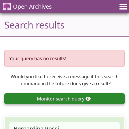
Open Archives
Search results
Your query has no results!
Would you like to receive a message if this search
command in the future does give a result?
Monitor
search query