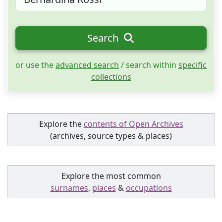
Search
or use the
advanced search
/ search within
specific
collections
Explore the
contents of Open Archives
(archives, source types & places)
Explore the most common
surnames
,
places
&
occupations