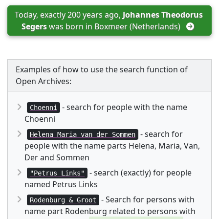
Today, exactly 200 years ago, 
Johannes Theodorus 
Segers
 was born in 
Boxmeer (Netherlands)
Examples of how to use the search function of
Open Archives:
- search for people with the name
Choenni
Choenni
- search for
Helena Maria van der Sommen
people with the name parts Helena, Maria, Van,
Der and Sommen
- search (exactly) for people
"Petrus Links"
named Petrus Links
- Search for persons with
Rodenburg & Groot
name part Rodenburg related to persons with