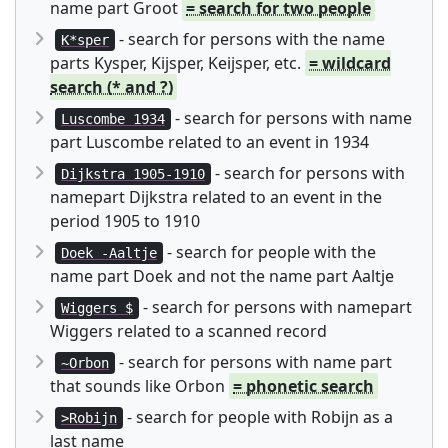
name part Groot
= search for two people
- search for persons with the name
K*sper
parts Kysper, Kijsper, Keijsper, etc.
= wildcard
search (* and ?)
- search for persons with name
Luscombe 1934
part Luscombe related to an event in 1934
- search for persons with
Dijkstra 1905-1910
namepart Dijkstra related to an event in the
period 1905 to 1910
- search for people with the
Doek -Aaltje
name part Doek and not the name part Aaltje
- search for persons with namepart
Wiggers $
Wiggers related to a scanned record
- search for persons with name part
~Orbon
that sounds like Orbon
= phonetic search
- search for people with Robijn as a
>Robijn
last name