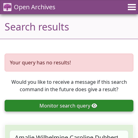
Open Archives
Search results
Your query has no results!
Would you like to receive a message if this search
command in the future does give a result?
Monitor
search query