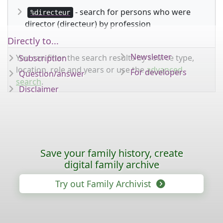
- search for persons who were
%directeur
director (directeur) by profession
Directly to...
Newsletter
You can filter the search results by source type,
Subscription
location, role and years or use the
advanced
For developers
Question/answer
search
.
Disclaimer
Save your family history, create
digital family archive
Try out Family Archivist