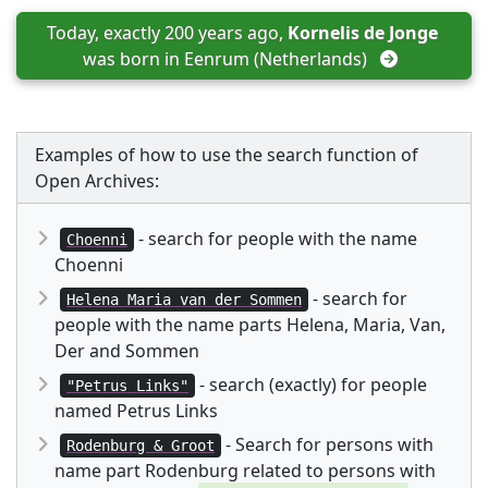
Today, exactly 200 years ago, 
Kornelis de Jonge
was born in 
Eenrum (Netherlands)
Examples of how to use the search function of
Open Archives:
- search for people with the name
Choenni
Choenni
- search for
Helena Maria van der Sommen
people with the name parts Helena, Maria, Van,
Der and Sommen
- search (exactly) for people
"Petrus Links"
named Petrus Links
- Search for persons with
Rodenburg & Groot
name part Rodenburg related to persons with