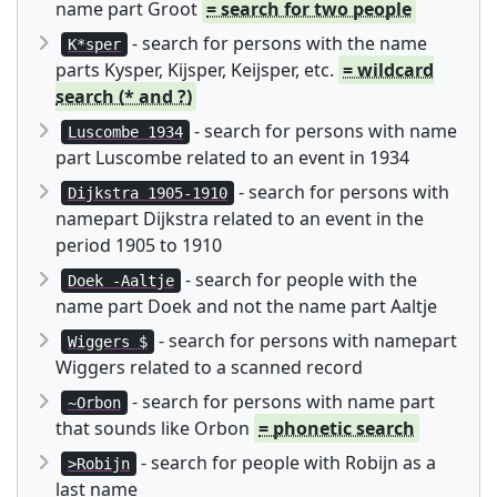
name part Groot
= search for two people
- search for persons with the name
K*sper
parts Kysper, Kijsper, Keijsper, etc.
= wildcard
search (* and ?)
- search for persons with name
Luscombe 1934
part Luscombe related to an event in 1934
- search for persons with
Dijkstra 1905-1910
namepart Dijkstra related to an event in the
period 1905 to 1910
- search for people with the
Doek -Aaltje
name part Doek and not the name part Aaltje
- search for persons with namepart
Wiggers $
Wiggers related to a scanned record
- search for persons with name part
~Orbon
that sounds like Orbon
= phonetic search
- search for people with Robijn as a
>Robijn
last name