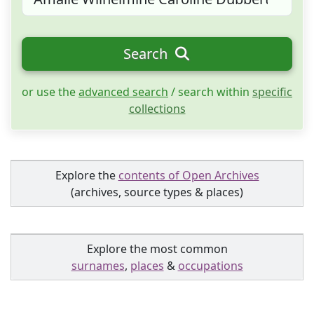
Search
or use the
advanced search
/ search within
specific
collections
Explore the
contents of Open Archives
(archives, source types & places)
Explore the most common
surnames
,
places
&
occupations