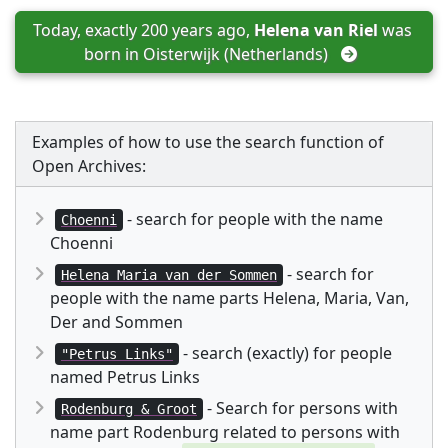
Today, exactly 200 years ago, 
Helena van Riel
 was 
born in 
Oisterwijk (Netherlands)
Examples of how to use the search function of
Open Archives:
- search for people with the name
Choenni
Choenni
- search for
Helena Maria van der Sommen
people with the name parts Helena, Maria, Van,
Der and Sommen
- search (exactly) for people
"Petrus Links"
named Petrus Links
- Search for persons with
Rodenburg & Groot
name part Rodenburg related to persons with