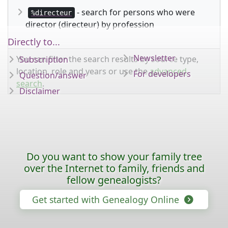
- search for persons who were
%directeur
director (directeur) by profession
Directly to...
Newsletter
You can filter the search results by source type,
Subscription
location, role and years or use the
advanced
For developers
Question/answer
search
.
Disclaimer
Do you want to show your family tree
over the Internet to family, friends and
fellow genealogists?
Get started with Genealogy Online