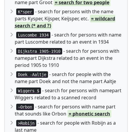
name part Groot
= search for two people
- search for persons with the name
K*sper
parts Kysper, Kijsper, Keijsper, etc.
= wildcard
search (* and ?)
- search for persons with name
Luscombe 1934
part Luscombe related to an event in 1934
- search for persons with
Dijkstra 1905-1910
namepart Dijkstra related to an event in the
period 1905 to 1910
- search for people with the
Doek -Aaltje
name part Doek and not the name part Aaltje
- search for persons with namepart
Wiggers $
Wiggers related to a scanned record
- search for persons with name part
~Orbon
that sounds like Orbon
= phonetic search
- search for people with Robijn as a
>Robijn
last name