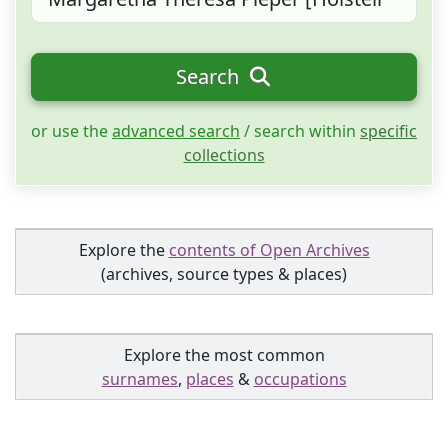
Search
or use the
advanced search
/ search within
specific
collections
Explore the
contents of Open Archives
(archives, source types & places)
Explore the most common
surnames
,
places
&
occupations