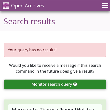
Open Archives
Search results
Your query has no results!
Would you like to receive a message if this search
command in the future does give a result?
Monitor
search query