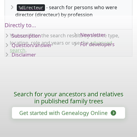
- search for persons who were
%directeur
director (directeur) by profession
Directly to...
Newsletter
You can filter the search results by source type,
Subscription
location, role and years or use the
advanced
For developers
Question/answer
search
.
Disclaimer
Search for your ancestors and relatives
in published family trees
Get started with Genealogy Online