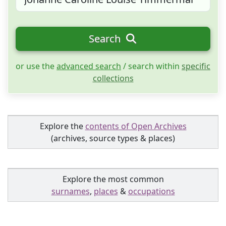
Search
or use the
advanced search
/ search within
specific
collections
Explore the
contents of Open Archives
(archives, source types & places)
Explore the most common
surnames
,
places
&
occupations