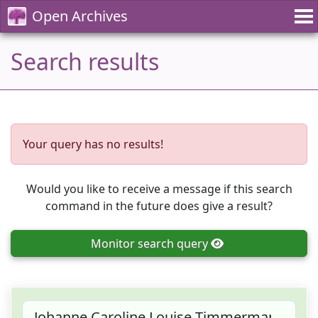
Open Archives
Search results
Your query has no results!
Would you like to receive a message if this search
command in the future does give a result?
Monitor
search query