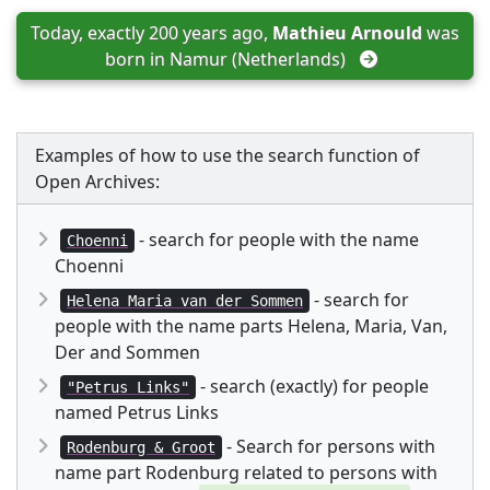
Today, exactly 200 years ago, 
Mathieu Arnould
 was 
born in 
Namur (Netherlands)
Examples of how to use the search function of
Open Archives:
- search for people with the name
Choenni
Choenni
- search for
Helena Maria van der Sommen
people with the name parts Helena, Maria, Van,
Der and Sommen
- search (exactly) for people
"Petrus Links"
named Petrus Links
- Search for persons with
Rodenburg & Groot
name part Rodenburg related to persons with