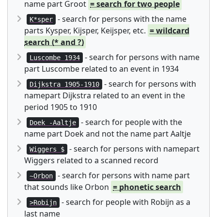
name part Groot
= search for two people
- search for persons with the name
K*sper
parts Kysper, Kijsper, Keijsper, etc.
= wildcard
search (* and ?)
- search for persons with name
Luscombe 1934
part Luscombe related to an event in 1934
- search for persons with
Dijkstra 1905-1910
namepart Dijkstra related to an event in the
period 1905 to 1910
- search for people with the
Doek -Aaltje
name part Doek and not the name part Aaltje
- search for persons with namepart
Wiggers $
Wiggers related to a scanned record
- search for persons with name part
~Orbon
that sounds like Orbon
= phonetic search
- search for people with Robijn as a
>Robijn
last name