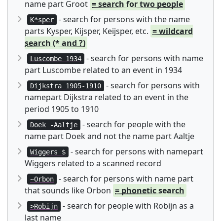
name part Groot
= search for two people
- search for persons with the name
K*sper
parts Kysper, Kijsper, Keijsper, etc.
= wildcard
search (* and ?)
- search for persons with name
Luscombe 1934
part Luscombe related to an event in 1934
- search for persons with
Dijkstra 1905-1910
namepart Dijkstra related to an event in the
period 1905 to 1910
- search for people with the
Doek -Aaltje
name part Doek and not the name part Aaltje
- search for persons with namepart
Wiggers $
Wiggers related to a scanned record
- search for persons with name part
~Orbon
that sounds like Orbon
= phonetic search
- search for people with Robijn as a
>Robijn
last name