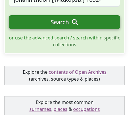
Search
or use the
advanced search
/ search within
specific
collections
Explore the
contents of Open Archives
(archives, source types & places)
Explore the most common
surnames
,
places
&
occupations