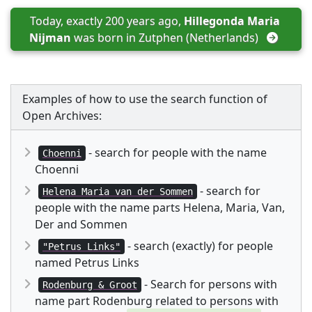
Today, exactly 200 years ago, 
Hillegonda Maria 
Nijman
 was born in 
Zutphen (Netherlands)
Examples of how to use the search function of
Open Archives:
- search for people with the name
Choenni
Choenni
- search for
Helena Maria van der Sommen
people with the name parts Helena, Maria, Van,
Der and Sommen
- search (exactly) for people
"Petrus Links"
named Petrus Links
- Search for persons with
Rodenburg & Groot
name part Rodenburg related to persons with