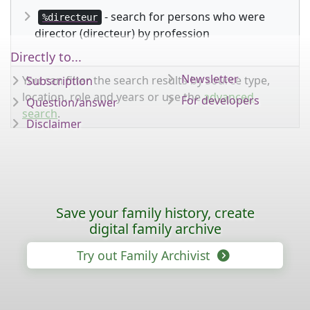
- search for persons who were
%directeur
director (directeur) by profession
Directly to...
Newsletter
You can filter the search results by source type,
Subscription
location, role and years or use the
advanced
For developers
Question/answer
search
.
Disclaimer
Save your family history, create
digital family archive
Try out Family Archivist