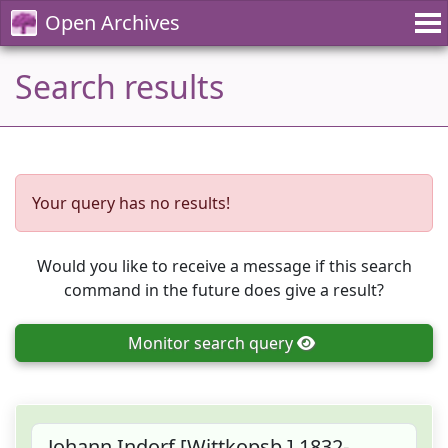
Open Archives
Search results
Your query has no results!
Would you like to receive a message if this search
command in the future does give a result?
Monitor
search query