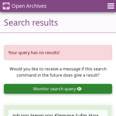
Open Archives
Search results
Your query has no results!
Would you like to receive a message if this search
command in the future does give a result?
Monitor
search query