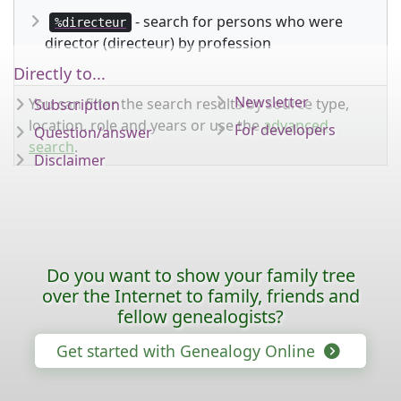
- search for persons who were
%directeur
director (directeur) by profession
Directly to...
Newsletter
You can filter the search results by source type,
Subscription
location, role and years or use the
advanced
For developers
Question/answer
search
.
Disclaimer
Do you want to show your family tree
over the Internet to family, friends and
fellow genealogists?
Get started with Genealogy Online