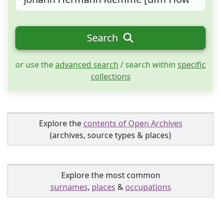
Search
or use the
advanced search
/ search within
specific
collections
Explore the
contents of Open Archives
(archives, source types & places)
Explore the most common
surnames
,
places
&
occupations