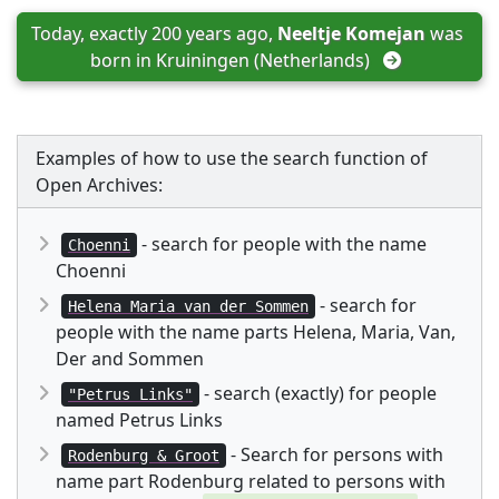
Today, exactly 200 years ago, 
Neeltje Komejan
 was 
born in 
Kruiningen (Netherlands)
Examples of how to use the search function of
Open Archives:
- search for people with the name
Choenni
Choenni
- search for
Helena Maria van der Sommen
people with the name parts Helena, Maria, Van,
Der and Sommen
- search (exactly) for people
"Petrus Links"
named Petrus Links
- Search for persons with
Rodenburg & Groot
name part Rodenburg related to persons with