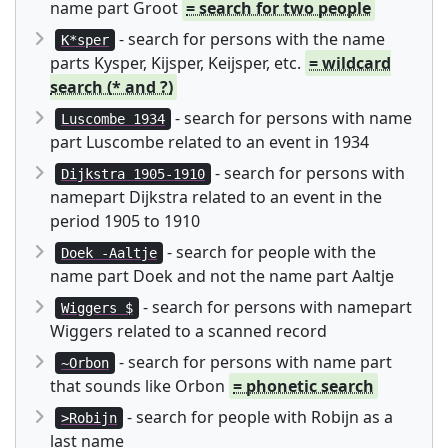
name part Groot
= search for two people
- search for persons with the name
K*sper
parts Kysper, Kijsper, Keijsper, etc.
= wildcard
search (* and ?)
- search for persons with name
Luscombe 1934
part Luscombe related to an event in 1934
- search for persons with
Dijkstra 1905-1910
namepart Dijkstra related to an event in the
period 1905 to 1910
- search for people with the
Doek -Aaltje
name part Doek and not the name part Aaltje
- search for persons with namepart
Wiggers $
Wiggers related to a scanned record
- search for persons with name part
~Orbon
that sounds like Orbon
= phonetic search
- search for people with Robijn as a
>Robijn
last name