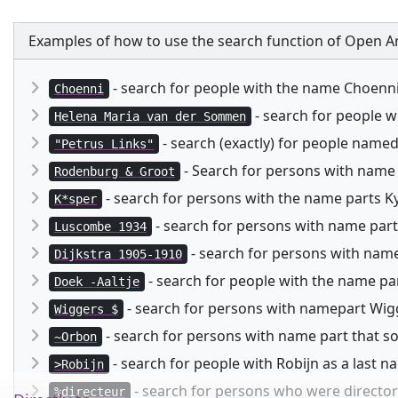
Examples of how to use the search function of Open Ar
- search for people with the name Choenn
Choenni
- search for people 
Helena Maria van der Sommen
- search (exactly) for people named
"Petrus Links"
- Search for persons with name
Rodenburg & Groot
- search for persons with the name parts Kysp
K*sper
- search for persons with name part
Luscombe 1934
- search for persons with namep
Dijkstra 1905-1910
- search for people with the name pa
Doek -Aaltje
- search for persons with namepart Wigg
Wiggers $
- search for persons with name part that 
~Orbon
- search for people with Robijn as a last 
>Robijn
- search for persons who were director 
%directeur