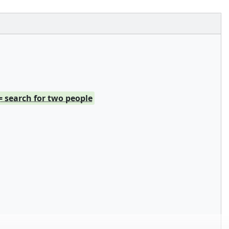
= search for two people