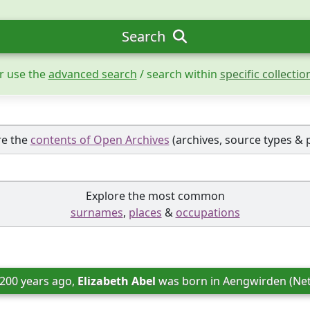
Search
r use the
advanced search
/ search within
specific collectio
re the
contents of Open Archives
(archives, source types & 
Explore the most common
surnames
,
places
&
occupations
 200 years ago, 
Elizabeth Abel
 was born in 
Aengwirden (Net