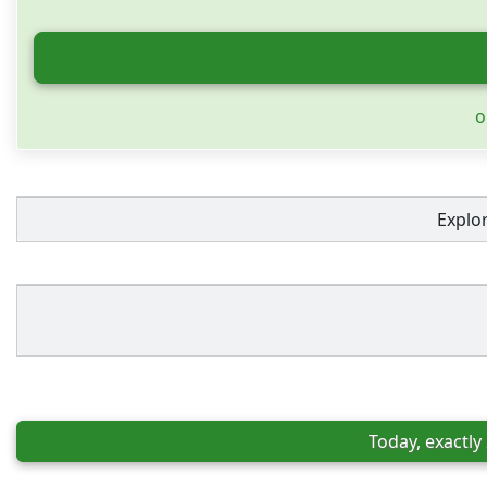
o
Explo
Today, exactly