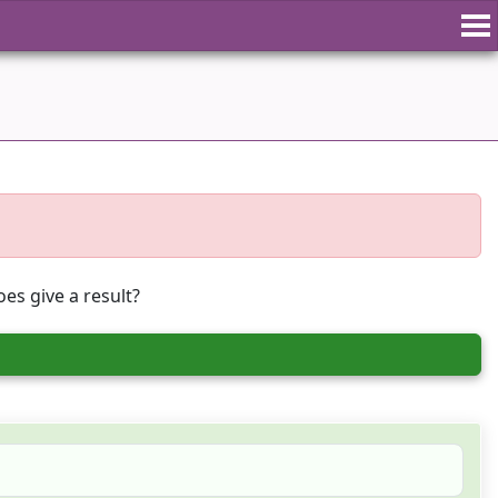
es give a result?