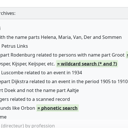
chives:
i
with the name parts Helena, Maria, Van, Der and Sommen
 Petrus Links
 part Rodenburg related to persons with name part Groot
er, Kijsper, Keijsper, etc.
= wildcard search (* and ?)
 Luscombe related to an event in 1934
art Dijkstra related to an event in the period 1905 to 1910
rt Doek and not the name part Aaltje
ers related to a scanned record
sounds like Orbon
= phonetic search
name
(directeur) by profession