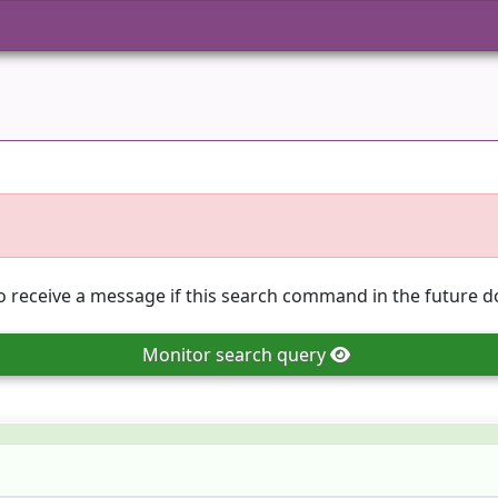
o receive a message if this search command in the future do
Monitor
search query