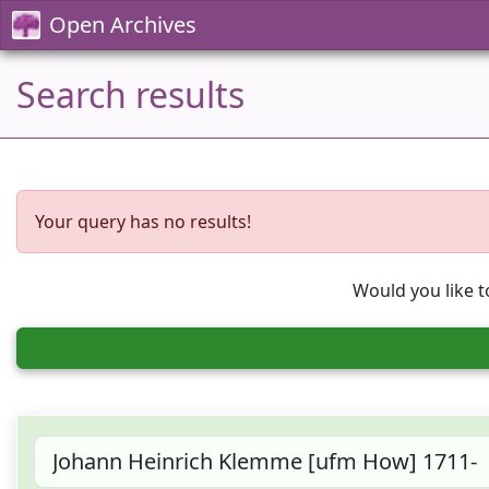
Open Archives
Search results
Your query has no results!
Would you like t