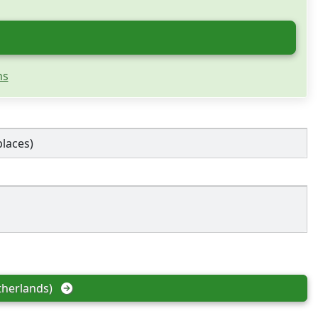
ns
places)
herlands)