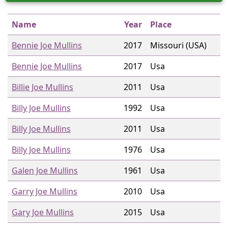
Name
Year
Place
Bennie Joe Mullins
2017
Missouri (USA)
Bennie Joe Mullins
2017
Usa
Billie Joe Mullins
2011
Usa
Billy Joe Mullins
1992
Usa
Billy Joe Mullins
2011
Usa
Billy Joe Mullins
1976
Usa
Galen Joe Mullins
1961
Usa
Garry Joe Mullins
2010
Usa
Gary Joe Mullins
2015
Usa