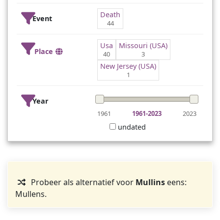
Death
Event
44
Usa
Missouri (USA)
Place
40
3
New Jersey (USA)
1
Year
1961
1961-2023
2023
undated
Probeer als alternatief voor
Mullins
eens:
Mullens.