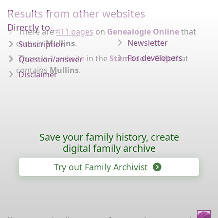
Results from other websites
Directly to...
There are
411 pages
on
Genealogie Online
that
Newsletter
contain
Mullins
.
Subscription
For developers
There is
1 website
in the
Stamboom Gids
that
Question/answer
contains
Mullins
.
Disclaimer
Save your family history, create
digital family archive
Try out Family Archivist