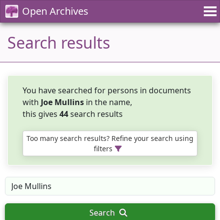
Open Archives
Search results
You have searched for persons in documents
with
Joe Mullins
in the name,
this gives
44
search results
Too many search results? Refine your search using
filters
Search