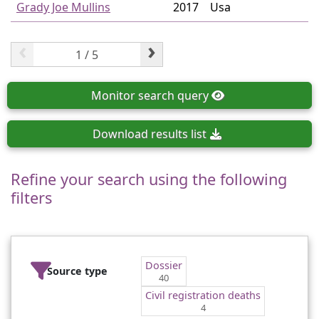
Grady Joe Mullins
2017
Usa
‹
›
Monitor
search query
Download
results list
Refine your search using the following
filters
Dossier
Source type
40
Civil registration deaths
4