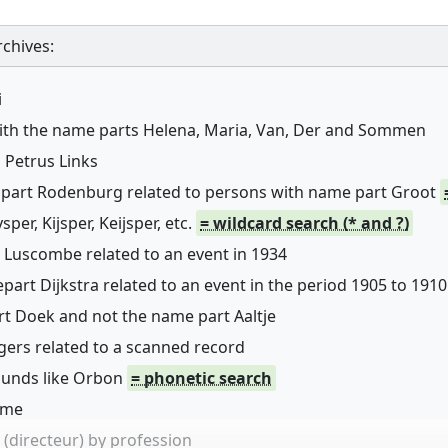
chives:
i
with the name parts Helena, Maria, Van, Der and Sommen
 Petrus Links
 part Rodenburg related to persons with name part Groot
er, Kijsper, Keijsper, etc.
= wildcard search (* and ?)
 Luscombe related to an event in 1934
art Dijkstra related to an event in the period 1905 to 1910
rt Doek and not the name part Aaltje
ers related to a scanned record
sounds like Orbon
= phonetic search
name
(directeur) by profession