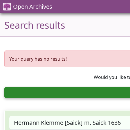
Open Archives
Search results
Your query has no results!
Would you like t