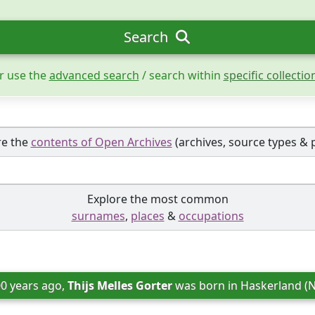
Search
r use the
advanced search
/ search within
specific collectio
re the
contents of Open Archives
(archives, source types & 
Explore the most common
surnames
,
places
&
occupations
00 years ago, 
Thijs Melles Gorter
 was born in 
Haskerland (N