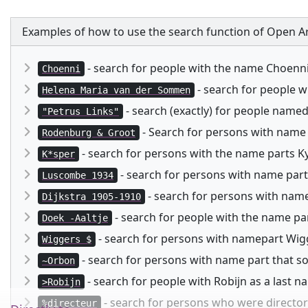
Examples of how to use the search function of Open Ar
- search for people with the name Choenn
Choenni
- search for people 
Helena Maria van der Sommen
- search (exactly) for people named
"Petrus Links"
- Search for persons with name
Rodenburg & Groot
- search for persons with the name parts Kysp
K*sper
- search for persons with name part
Luscombe 1934
- search for persons with namep
Dijkstra 1905-1910
- search for people with the name pa
Doek -Aaltje
- search for persons with namepart Wigg
Wiggers $
- search for persons with name part that 
~Orbon
- search for people with Robijn as a last 
>Robijn
- search for persons who were director 
%directeur