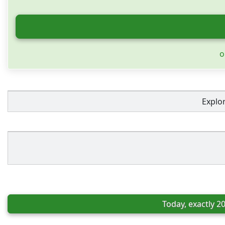
o
Explo
Today, exactly 2