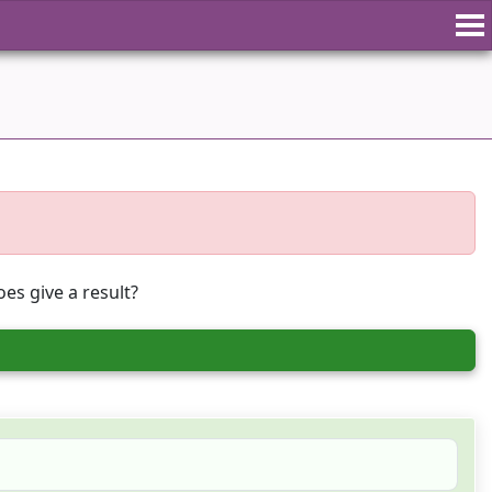
es give a result?