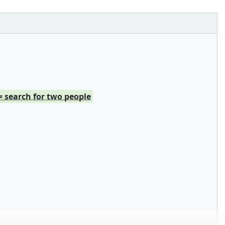
= search for two people