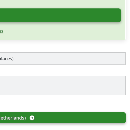
ns
places)
etherlands)