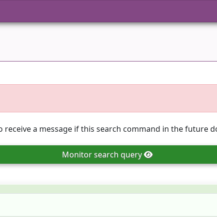
o receive a message if this search command in the future do
Monitor
search query