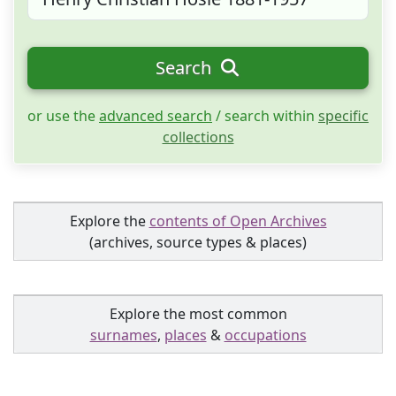
Search
or use the
advanced search
/ search within
specific
collections
Explore the
contents of Open Archives
(archives, source types & places)
Explore the most common
surnames
,
places
&
occupations