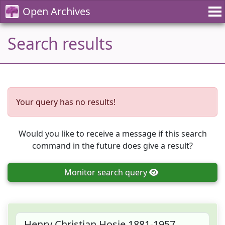
Open Archives
Search results
Your query has no results!
Would you like to receive a message if this search
command in the future does give a result?
Monitor
search query