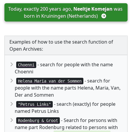
Today, exactly 200 years ago, 
Neeltje Komejan
 was 
born in 
Kruiningen (Netherlands)
Examples of how to use the search function of
Open Archives:
- search for people with the name
Choenni
Choenni
- search for
Helena Maria van der Sommen
people with the name parts Helena, Maria, Van,
Der and Sommen
- search (exactly) for people
"Petrus Links"
named Petrus Links
- Search for persons with
Rodenburg & Groot
name part Rodenburg related to persons with