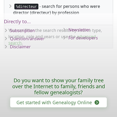
- search for persons who were
%directeur
director (directeur) by profession
Directly to...
Newsletter
You can filter the search results by source type,
Subscription
location, role and years or use the
advanced
For developers
Question/answer
search
.
Disclaimer
Do you want to show your family tree
over the Internet to family, friends and
fellow genealogists?
Get started with Genealogy Online