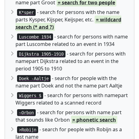
name part Groot
= search for two people
- search for persons with the name
K*sper
parts Kysper, Kijsper, Keijsper, etc.
= wildcard
search (* and ?)
- search for persons with name
Luscombe 1934
part Luscombe related to an event in 1934
- search for persons with
Dijkstra 1905-1910
namepart Dijkstra related to an event in the
period 1905 to 1910
- search for people with the
Doek -Aaltje
name part Doek and not the name part Aaltje
- search for persons with namepart
Wiggers $
Wiggers related to a scanned record
- search for persons with name part
~Orbon
that sounds like Orbon
= phonetic search
- search for people with Robijn as a
>Robijn
last name