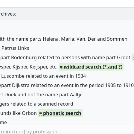
chives:
i
with the name parts Helena, Maria, Van, Der and Sommen
 Petrus Links
 part Rodenburg related to persons with name part Groot
er, Kijsper, Keijsper, etc.
= wildcard search (* and ?)
 Luscombe related to an event in 1934
art Dijkstra related to an event in the period 1905 to 1910
rt Doek and not the name part Aaltje
ers related to a scanned record
sounds like Orbon
= phonetic search
name
(directeur) by profession