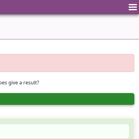
es give a result?