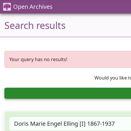
Open Archives
Search results
Your query has no results!
Would you like t