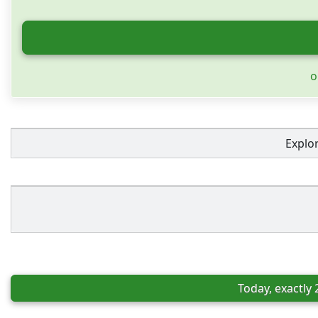
o
Explo
Today, exactly 