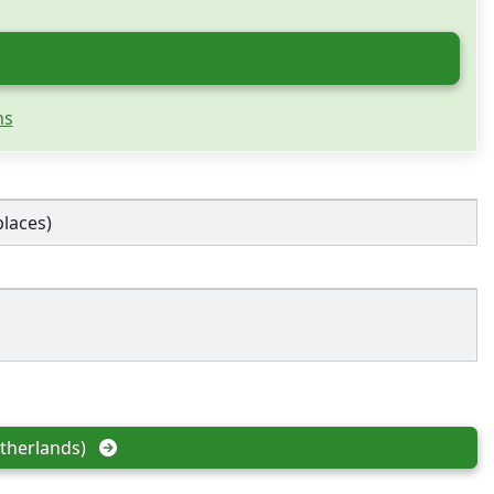
ns
places)
therlands)