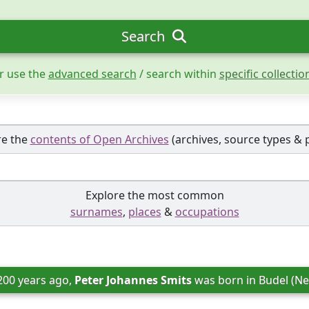
Search
r use the
advanced search
/ search within
specific collectio
re the
contents of Open Archives
(archives, source types & 
Explore the most common
surnames
,
places
&
occupations
200 years ago, 
Peter Johannes Smits
 was born in 
Budel (Ne