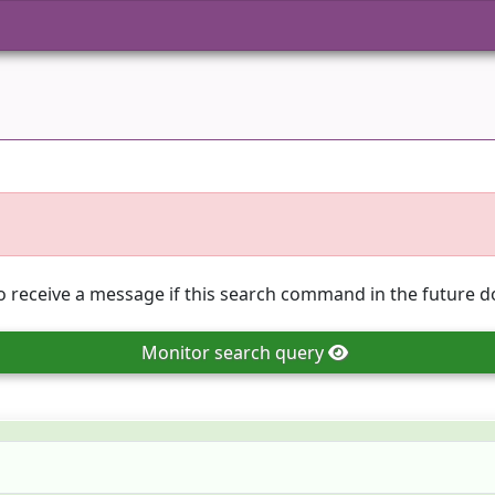
o receive a message if this search command in the future do
Monitor
search query