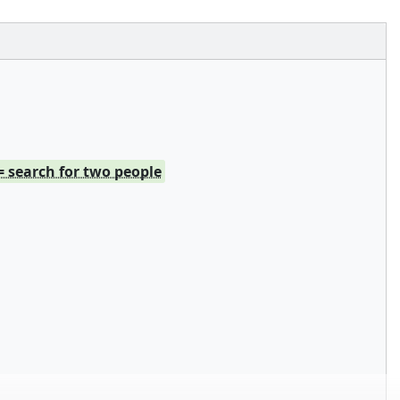
= search for two people