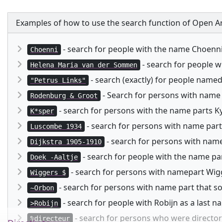
Examples of how to use the search function of Open Ar
- search for people with the name Choenn
Choenni
- search for people 
Helena Maria van der Sommen
- search (exactly) for people named
"Petrus Links"
- Search for persons with name
Rodenburg & Groot
- search for persons with the name parts Kysp
K*sper
- search for persons with name part
Luscombe 1934
- search for persons with namep
Dijkstra 1905-1910
- search for people with the name pa
Doek -Aaltje
- search for persons with namepart Wigg
Wiggers $
- search for persons with name part that 
~Orbon
- search for people with Robijn as a last 
>Robijn
- search for persons who were director 
%directeur