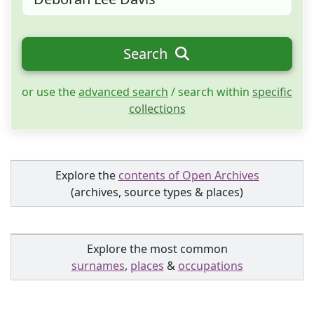
Search
or use the
advanced search
/ search within
specific
collections
Explore the
contents of Open Archives
(archives, source types & places)
Explore the most common
surnames
,
places
&
occupations