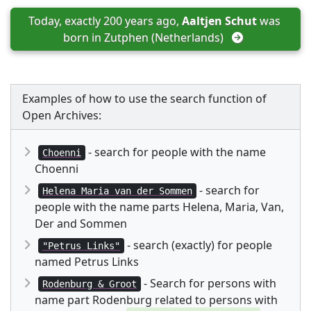
Today, exactly 200 years ago, 
Aaltjen Schut
 was 
born in 
Zutphen (Netherlands)
Examples of how to use the search function of
Open Archives:
- search for people with the name
Choenni
Choenni
- search for
Helena Maria van der Sommen
people with the name parts Helena, Maria, Van,
Der and Sommen
- search (exactly) for people
"Petrus Links"
named Petrus Links
- Search for persons with
Rodenburg & Groot
name part Rodenburg related to persons with