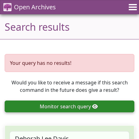
Open Archives
Search results
Your query has no results!
Would you like to receive a message if this search
command in the future does give a result?
Monitor
search query