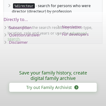
- search for persons who were
%directeur
director (directeur) by profession
Directly to...
Newsletter
You can filter the search results by source type,
Subscription
location, role and years or use the
advanced
For developers
Question/answer
search
.
Disclaimer
Save your family history, create
digital family archive
Try out Family Archivist