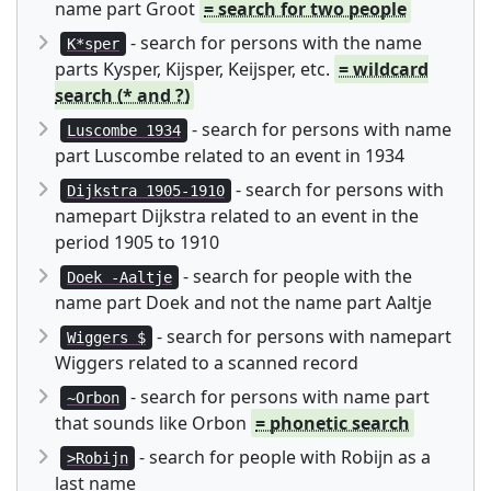
name part Groot
= search for two people
- search for persons with the name
K*sper
parts Kysper, Kijsper, Keijsper, etc.
= wildcard
search (* and ?)
- search for persons with name
Luscombe 1934
part Luscombe related to an event in 1934
- search for persons with
Dijkstra 1905-1910
namepart Dijkstra related to an event in the
period 1905 to 1910
- search for people with the
Doek -Aaltje
name part Doek and not the name part Aaltje
- search for persons with namepart
Wiggers $
Wiggers related to a scanned record
- search for persons with name part
~Orbon
that sounds like Orbon
= phonetic search
- search for people with Robijn as a
>Robijn
last name