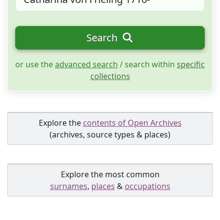
Search
or use the
advanced search
/ search within
specific
collections
Explore the
contents of Open Archives
(archives, source types & places)
Explore the most common
surnames
,
places
&
occupations