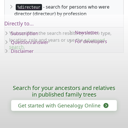
- search for persons who were
%directeur
director (directeur) by profession
Directly to...
Newsletter
You can filter the search results by source type,
Subscription
location, role and years or use the
advanced
For developers
Question/answer
search
.
Disclaimer
Search for your ancestors and relatives
in published family trees
Get started with Genealogy Online