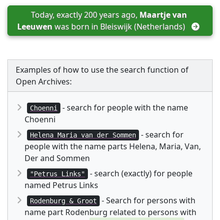
Today, exactly 200 years ago, 
Maartje van 
Leeuwen
 was born in 
Bleiswijk (Netherlands)
Examples of how to use the search function of
Open Archives:
- search for people with the name
Choenni
Choenni
- search for
Helena Maria van der Sommen
people with the name parts Helena, Maria, Van,
Der and Sommen
- search (exactly) for people
"Petrus Links"
named Petrus Links
- Search for persons with
Rodenburg & Groot
name part Rodenburg related to persons with