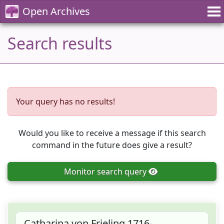
Open Archives
Search results
Your query has no results!
Would you like to receive a message if this search
command in the future does give a result?
Monitor
search query