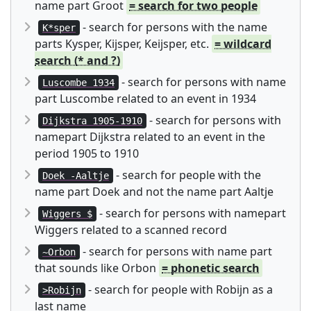
name part Groot
= search for two people
- search for persons with the name
K*sper
parts Kysper, Kijsper, Keijsper, etc.
= wildcard
search (* and ?)
- search for persons with name
Luscombe 1934
part Luscombe related to an event in 1934
- search for persons with
Dijkstra 1905-1910
namepart Dijkstra related to an event in the
period 1905 to 1910
- search for people with the
Doek -Aaltje
name part Doek and not the name part Aaltje
- search for persons with namepart
Wiggers $
Wiggers related to a scanned record
- search for persons with name part
~Orbon
that sounds like Orbon
= phonetic search
- search for people with Robijn as a
>Robijn
last name