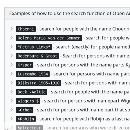
Examples of how to use the search function of Open Ar
- search for people with the name Choenn
Choenni
- search for people 
Helena Maria van der Sommen
- search (exactly) for people named
"Petrus Links"
- Search for persons with name
Rodenburg & Groot
- search for persons with the name parts Kysp
K*sper
- search for persons with name part
Luscombe 1934
- search for persons with namep
Dijkstra 1905-1910
- search for people with the name pa
Doek -Aaltje
- search for persons with namepart Wigg
Wiggers $
- search for persons with name part that 
~Orbon
- search for people with Robijn as a last 
>Robijn
- search for persons who were director 
%directeur