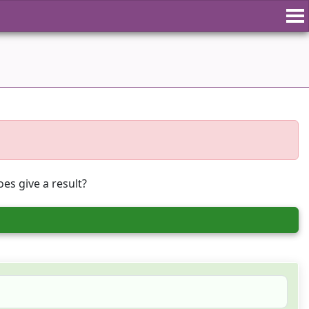
es give a result?