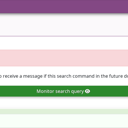
o receive a message if this search command in the future do
Monitor
search query