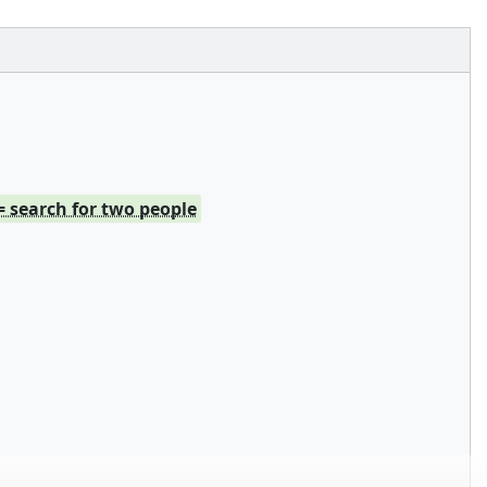
= search for two people