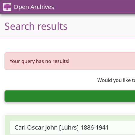
Open Archives
Search results
Your query has no results!
Would you like t