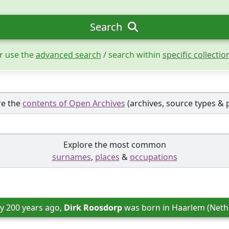
Search
r use the
advanced search
/ search within
specific collectio
re the
contents of Open Archives
(archives, source types & 
Explore the most common
surnames
,
places
&
occupations
y 200 years ago, 
Dirk Roosdorp
 was born in 
Haarlem (Neth