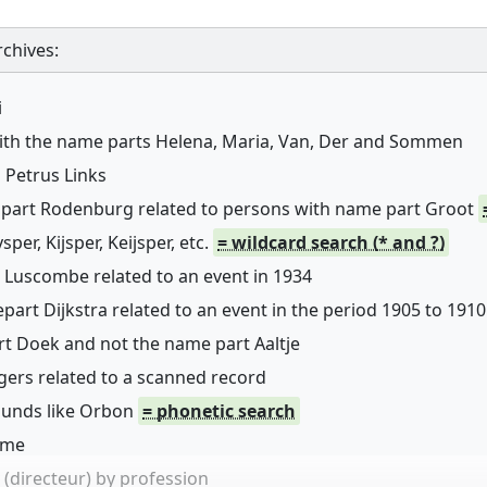
chives:
i
with the name parts Helena, Maria, Van, Der and Sommen
 Petrus Links
 part Rodenburg related to persons with name part Groot
er, Kijsper, Keijsper, etc.
= wildcard search (* and ?)
 Luscombe related to an event in 1934
art Dijkstra related to an event in the period 1905 to 1910
rt Doek and not the name part Aaltje
ers related to a scanned record
sounds like Orbon
= phonetic search
name
(directeur) by profession