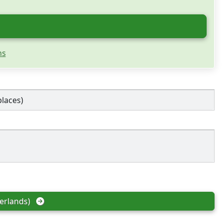
ns
places)
erlands)