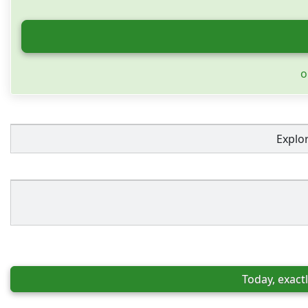
o
Explo
Today, exactl