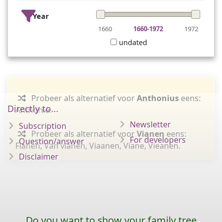
Year
1660
1660-1972
1972
undated
Probeer als alternatief voor
Anthonius
eens:
Directly to...
Anthonie.
Newsletter
Subscription
Probeer als alternatief voor
Vianen
eens:
For developers
Question/answer
Fianen, Van vianen, Viaanen, Viane, Vieanen.
Disclaimer
Do you want to show your family tree