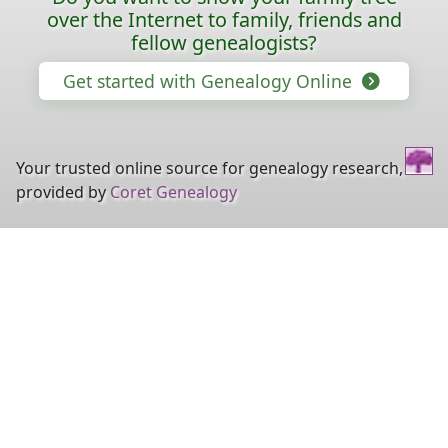
over the Internet to family, friends and
fellow genealogists?
Get started with Genealogy Online
Your trusted online source for genealogy research,
provided by
Coret Genealogy