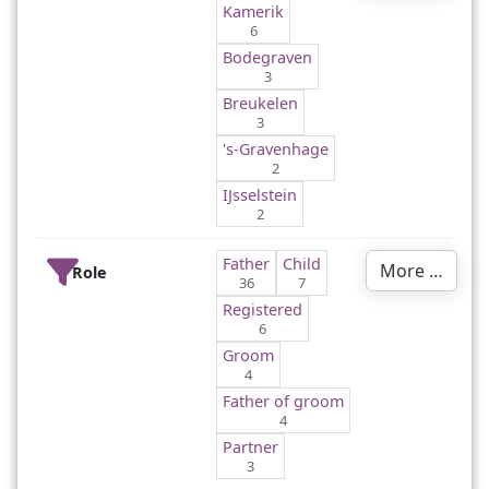
Kamerik
6
Bodegraven
3
Breukelen
3
's-Gravenhage
2
IJsselstein
2
Father
Child
More …
Role
36
7
Registered
6
Groom
4
Father of groom
4
Partner
3