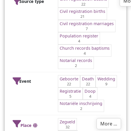
Mo
Source type
22
Civil registration births
21
Civil registration marriages
7
Population register
4
Church records baptisms
4
Notarial records
2
Geboorte
Death
Wedding
Event
22
22
9
Registratie
Doop
5
4
Notariële inschrijving
2
Zegveld
More …
Place
32