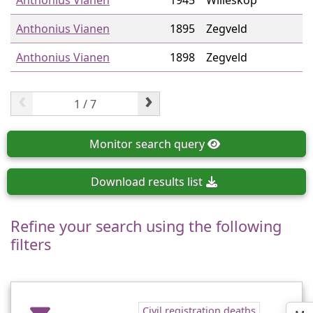
Anthonius Vianen
1945
Willeskop
Anthonius Vianen
1895
Zegveld
Anthonius Vianen
1898
Zegveld
‹
›
Monitor
search query
Download
results list
Refine your search using the following
filters
Civil registration deaths