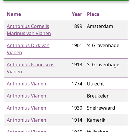
Name
Year
Place
Anthonius Cornelis
1899
Amsterdam
Marinus van Vianen
Anthonius Dirk van
1901
's-Gravenhage
Vianen
Anthonius Franciscus
1913
's-Gravenhage
Vianen
Anthonius Vianen
1774
Utrecht
Anthonius Vianen
Breukelen
Anthonius Vianen
1930
Snelrewaard
Anthonius Vianen
1914
Kamerik