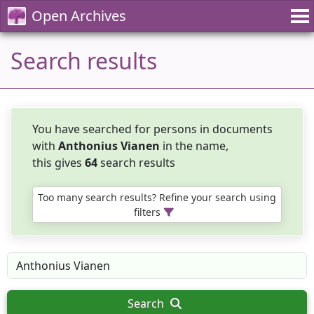
Open Archives
Search results
You have searched for persons in documents
with
Anthonius Vianen
in the name,
this gives
64
search results
Too many search results? Refine your search using
filters
Search