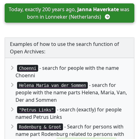
Today, exactly 200 years ago, 
Janna Haverkate
 was 
born in 
Lonneker (Netherlands)
Examples of how to use the search function of
Open Archives:
- search for people with the name
Choenni
Choenni
- search for
Helena Maria van der Sommen
people with the name parts Helena, Maria, Van,
Der and Sommen
- search (exactly) for people
"Petrus Links"
named Petrus Links
- Search for persons with
Rodenburg & Groot
name part Rodenburg related to persons with