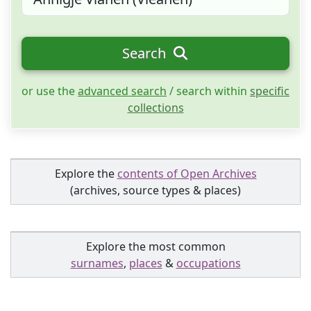
Search
or use the
advanced search
/ search within
specific
collections
Explore the
contents of Open Archives
(archives, source types & places)
Explore the most common
surnames
,
places
&
occupations