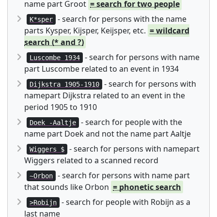
name part Groot
= search for two people
- search for persons with the name
K*sper
parts Kysper, Kijsper, Keijsper, etc.
= wildcard
search (* and ?)
- search for persons with name
Luscombe 1934
part Luscombe related to an event in 1934
- search for persons with
Dijkstra 1905-1910
namepart Dijkstra related to an event in the
period 1905 to 1910
- search for people with the
Doek -Aaltje
name part Doek and not the name part Aaltje
- search for persons with namepart
Wiggers $
Wiggers related to a scanned record
- search for persons with name part
~Orbon
that sounds like Orbon
= phonetic search
- search for people with Robijn as a
>Robijn
last name