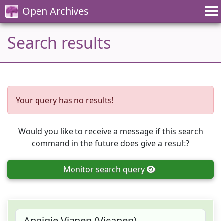
Open Archives
Search results
Your query has no results!
Would you like to receive a message if this search
command in the future does give a result?
Monitor
search query