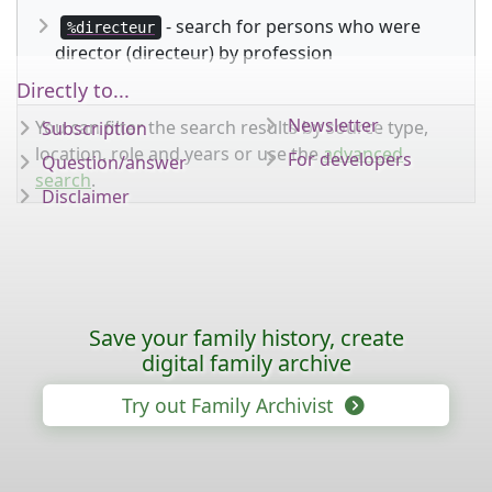
- search for persons who were
%directeur
director (directeur) by profession
Directly to...
Newsletter
You can filter the search results by source type,
Subscription
location, role and years or use the
advanced
For developers
Question/answer
search
.
Disclaimer
Save your family history, create
digital family archive
Try out Family Archivist