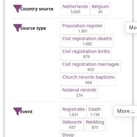
Netherlands
Belgium
Country source
5.929
45
Population register
Mo
Source type
1.381
Civil registration deaths
1.082
Civil registration births
879
Civil registration marriages
853
Church records baptisms
664
Notarial records
274
Registratie
Death
More …
Event
1.631
1.134
Geboorte
Wedding
937
875
Doop