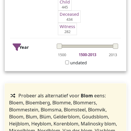
Child
445
Deceased
434
Witness
282
Year
1500
1500-2013
2013
undated
Probeer als alternatief voor
Blom
eens:
Bloem, Bloemberg, Blomme, Blommers,
Blommestein, Blomsma, Blomsteel, Blomvik,
Bloom, Blum, Blüm, Gelderblom, Goudsblom,
Heijblom, Heyblom, Korenblom, Malinosky blom,
Mispelblom, Nordblom, Van der blom, Vlasblom.