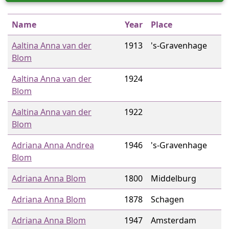
Name
Year
Place
Aaltina Anna van der
1913
's-Gravenhage
Blom
Aaltina Anna van der
1924
Blom
Aaltina Anna van der
1922
Blom
Adriana Anna Andrea
1946
's-Gravenhage
Blom
Adriana Anna Blom
1800
Middelburg
Adriana Anna Blom
1878
Schagen
Adriana Anna Blom
1947
Amsterdam