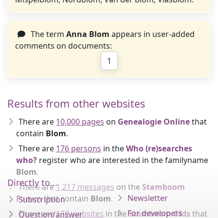
The term
Anna Blom
appears in user-added
comments on documents:
1
Results from other websites
There are
10,000 pages
on
Genealogie Online
that
contain
Blom
.
There are
176 persons
in the
Who (re)searches
who?
register who are interested in the familyname
Blom
.
Directly to...
There are
1,217 messages
on the
Stamboom
Newsletter
Forum
that contain
Blom
.
Subscription
For developers
There are
139 websites
in the
Stamboom Gids
that
Question/answer