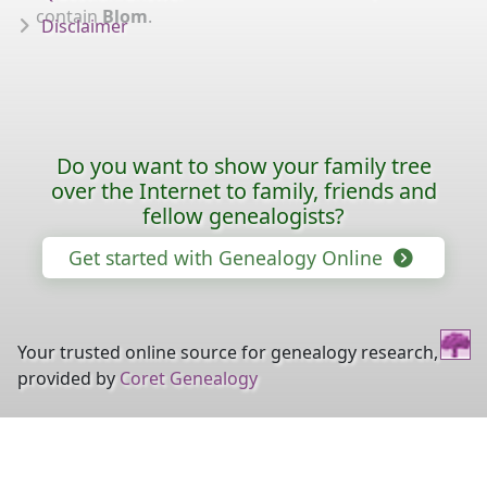
contain
Blom
.
Disclaimer
Do you want to show your family tree
over the Internet to family, friends and
fellow genealogists?
Get started with Genealogy Online
Your trusted online source for genealogy research,
provided by
Coret Genealogy