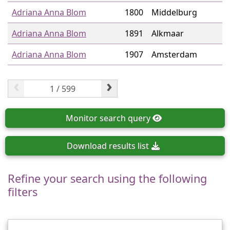
Adriana Anna Blom
1800
Middelburg
Adriana Anna Blom
1891
Alkmaar
Adriana Anna Blom
1907
Amsterdam
‹
›
Monitor
search query
Download
results list
Refine your search using the following
filters