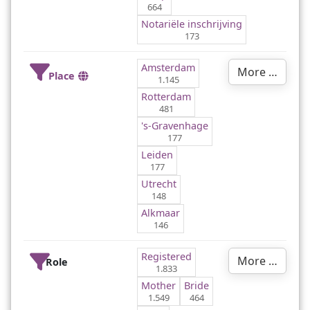
664
Notariële inschrijving
173
Amsterdam
More …
Place
1.145
Rotterdam
481
's-Gravenhage
177
Leiden
177
Utrecht
148
Alkmaar
146
Registered
More …
Role
1.833
Mother
Bride
1.549
464