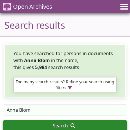
Open Archives
Search results
You have searched for persons in documents
with
Anna Blom
in the name,
this gives
5,984
search results
Too many search results? Refine your search using
filters
Search