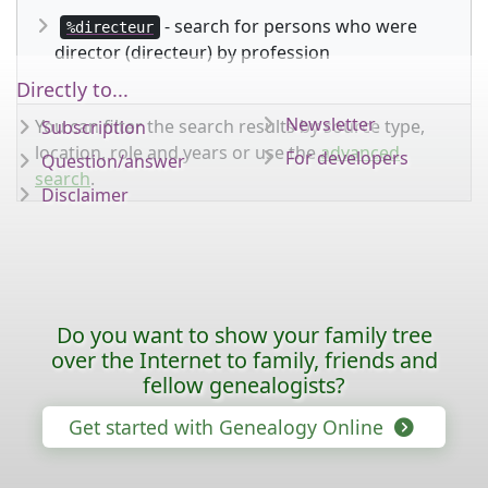
- search for persons who were
%directeur
director (directeur) by profession
Directly to...
Newsletter
You can filter the search results by source type,
Subscription
location, role and years or use the
advanced
For developers
Question/answer
search
.
Disclaimer
Do you want to show your family tree
over the Internet to family, friends and
fellow genealogists?
Get started with Genealogy Online