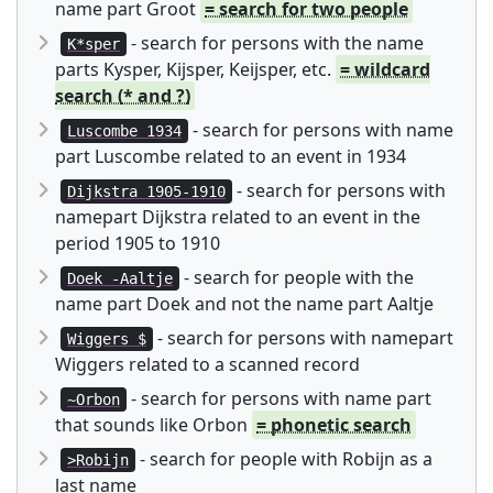
name part Groot
= search for two people
- search for persons with the name
K*sper
parts Kysper, Kijsper, Keijsper, etc.
= wildcard
search (* and ?)
- search for persons with name
Luscombe 1934
part Luscombe related to an event in 1934
- search for persons with
Dijkstra 1905-1910
namepart Dijkstra related to an event in the
period 1905 to 1910
- search for people with the
Doek -Aaltje
name part Doek and not the name part Aaltje
- search for persons with namepart
Wiggers $
Wiggers related to a scanned record
- search for persons with name part
~Orbon
that sounds like Orbon
= phonetic search
- search for people with Robijn as a
>Robijn
last name