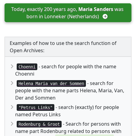
Today, exactly 200 years ago, 
Maria Sanders
 was 
born in 
Lonneker (Netherlands)
Examples of how to use the search function of
Open Archives:
- search for people with the name
Choenni
Choenni
- search for
Helena Maria van der Sommen
people with the name parts Helena, Maria, Van,
Der and Sommen
- search (exactly) for people
"Petrus Links"
named Petrus Links
- Search for persons with
Rodenburg & Groot
name part Rodenburg related to persons with