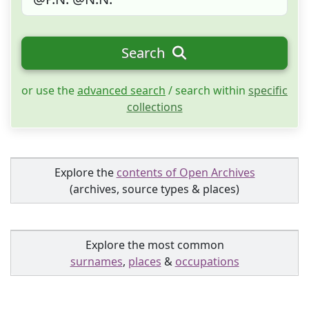
Search
or use the
advanced search
/ search within
specific
collections
Explore the
contents of Open Archives
(archives, source types & places)
Explore the most common
surnames
,
places
&
occupations