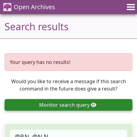
Open Archives
Search results
Your query has no results!
Would you like to receive a message if this search
command in the future does give a result?
Monitor
search query