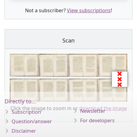
Not a subscriber?
View subscriptions
!
Scan
Directly to...
Click the image to zoom in or
download the image
Newsletter
Subscription
For developers
Question/answer
Disclaimer