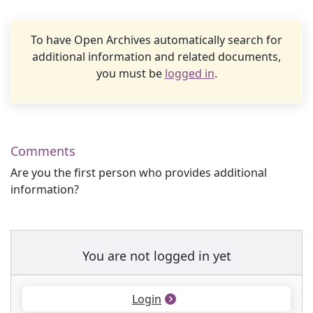
To have Open Archives automatically search for
additional information and related documents,
you must be
logged in
.
Comments
Are you the first person who provides additional
information?
You are not logged in yet
Login