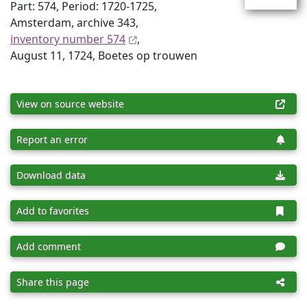
Part: 574, Period: 1720-1725,
Amsterdam, archive 343,
inventory number 574
,
August 11, 1724, Boetes op trouwen
View on source website
Report an error
Download data
Add to favorites
Add comment
Share this page