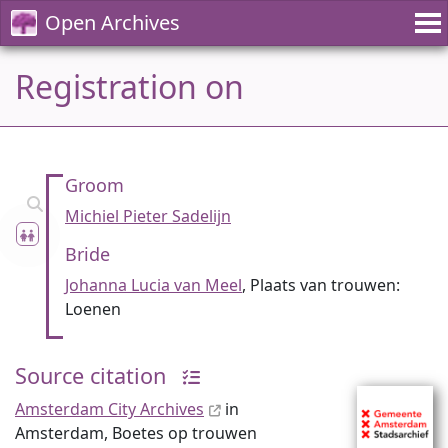
Open Archives
Registration on
Groom
Michiel Pieter Sadelijn
Bride
Johanna Lucia van Meel
, Plaats van trouwen:
Loenen
Source citation
Amsterdam City Archives
in
Amsterdam, Boetes op trouwen