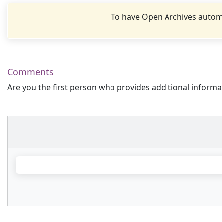
To have Open Archives automa
Comments
Are you the first person who provides additional informa