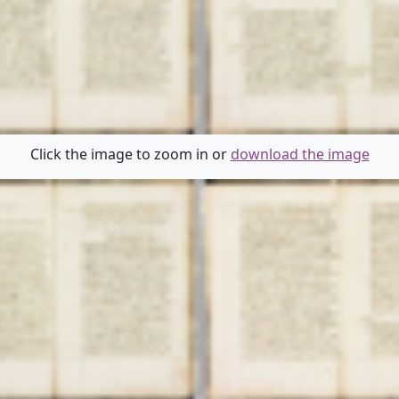
Click the image to zoom in or
download the image