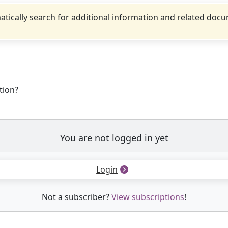
tically search for additional information and related doc
tion?
You are not logged in yet
Login
Not a subscriber?
View subscriptions
!