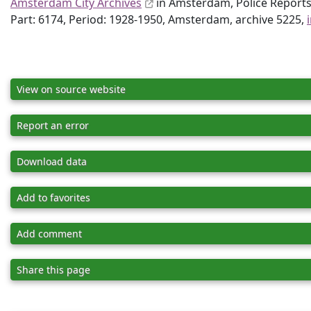
Amsterdam City Archives
in Amsterdam, Police Report
Part: 6174, Period: 1928-1950, Amsterdam, archive 5225,
View on source website
Report an error
Download data
Add to favorites
Add comment
Share this page