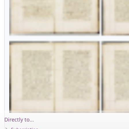
Directly to...