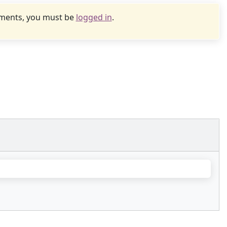
uments, you must be
logged in
.