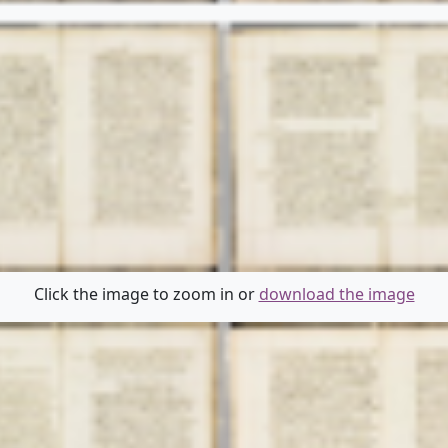
Click the image to zoom in or
download the image