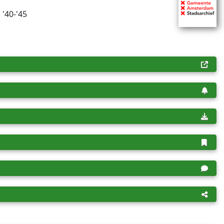
 '40-'45