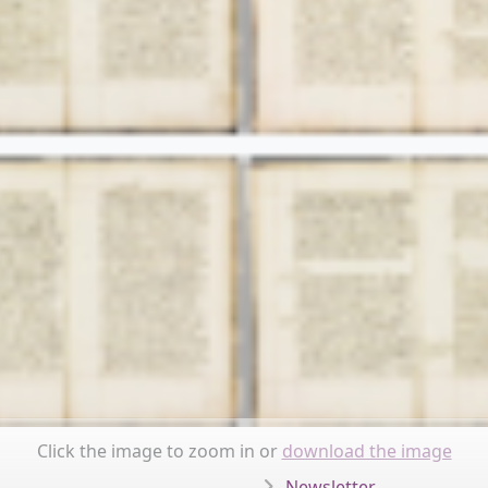
Click the image to zoom in or
download the image
Newsletter