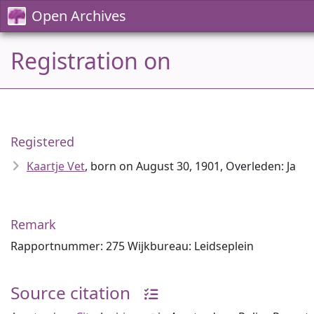
Open Archives
Registration on
Registered
Kaartje Vet
, born on August 30, 1901, Overleden: Ja
Remark
Rapportnummer: 275 Wijkbureau: Leidseplein
Source citation