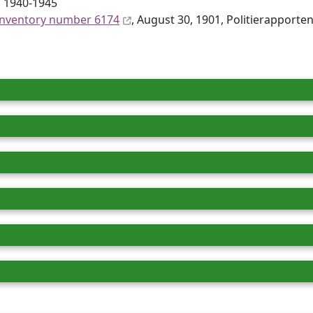
s 1940-1945
inventory number 6174
, August 30, 1901, Politierapporten