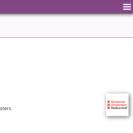
isters