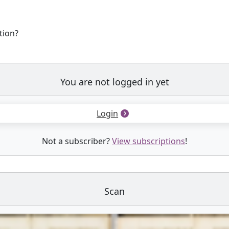
tion?
You are not logged in yet
Login
Not a subscriber?
View subscriptions
!
Scan