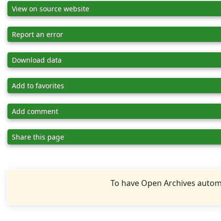
View on source website
Report an error
Download data
Add to favorites
Add comment
Share this page
To have Open Archives automa