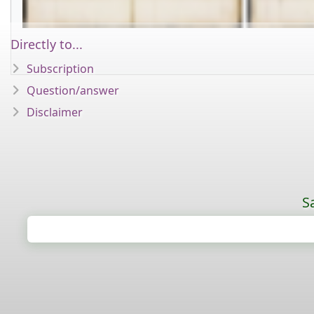
Directly to...
Subscription
Question/answer
Disclaimer
S