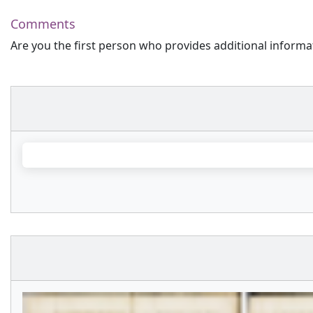
Comments
Are you the first person who provides additional informa