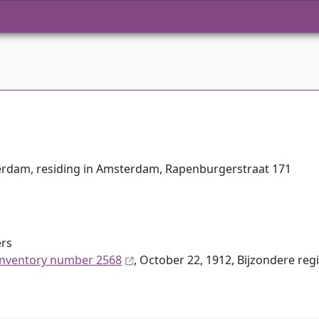
terdam, residing in Amsterdam, Rapenburgerstraat 171
ers
inventory number 2568
, October 22, 1912, Bijzondere reg