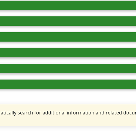
tically search for additional information and related doc