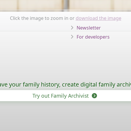
Click the image to zoom in or
download the image
Newsletter
For developers
ave your family history, create digital family archi
Try out Family Archivist