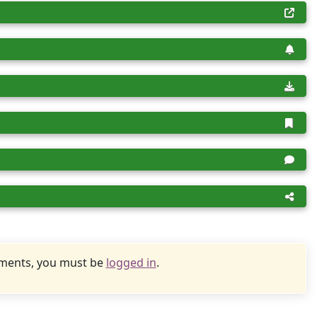
uments, you must be
logged in
.