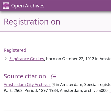
Open Archives
Registration on
Registered
Espérance Gokkes
, born on October 22, 1912 in Ams
Source citation
Amsterdam City Archives
in Amsterdam, Special regist
Part: 2568, Period: 1897-1934, Amsterdam, archive 5000,