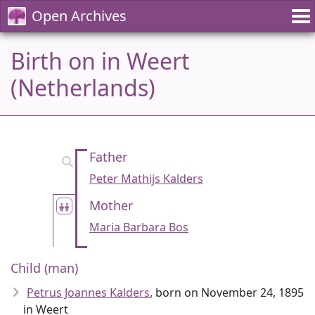
Open Archives
Birth on in Weert
(Netherlands)
Father
Peter Mathijs Kalders
Mother
Maria Barbara Bos
Child (man)
Petrus Joannes Kalders
, born on November 24, 1895
in Weert