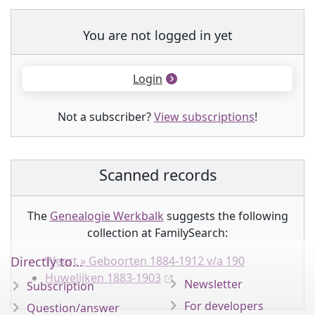
You are not logged in yet
Login
Not a subscriber?
View subscriptions
!
Scanned records
The
Genealogie Werkbalk
suggests the following
collection
at FamilySearch:
Directly to...
Weert » Geboorten 1884-1912 v/a 190
Huwelijken 1883-1903
Newsletter
Subscription
For developers
Question/answer