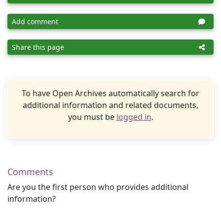
Add comment
Share this page
To have Open Archives automatically search for
additional information and related documents,
you must be
logged in
.
Comments
Are you the first person who provides additional
information?