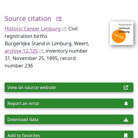
Source citation
Historic Center Limburg
, Civil
registration births
Burgerlijke Stand in Limburg, Weert,
archive 12.125
, inventory number
31, November 25, 1895, record
number 236
View on source website
Report an error
Download data
Add to favorites