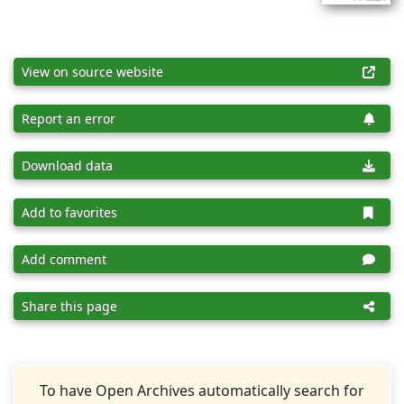
View on source website
Report an error
Download data
Add to favorites
Add comment
Share this page
To have Open Archives automatically search for