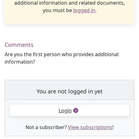
additional information and related documents,
you must be
logged in
.
Comments
Are you the first person who provides additional
information?
You are not logged in yet
Login
Not a subscriber?
View subscriptions
!