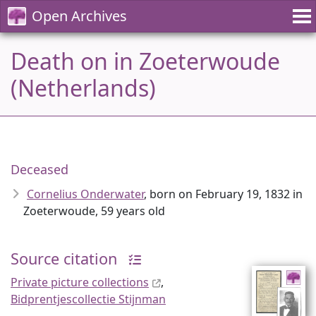
Open Archives
Death on in Zoeterwoude
(Netherlands)
Deceased
Cornelius Onderwater
, born on February 19, 1832 in
Zoeterwoude, 59 years old
Source citation
Private picture collections
,
Bidprentjescollectie Stijnman