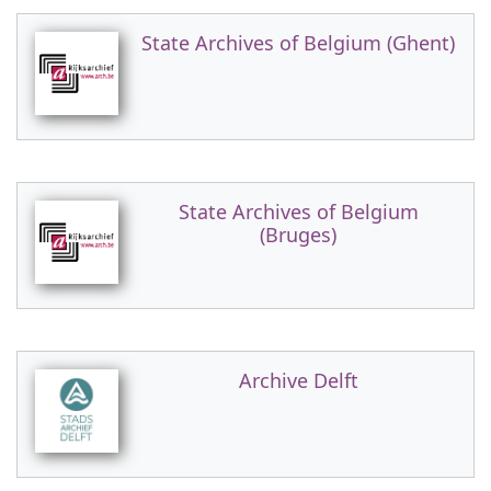
State Archives of Belgium (Ghent)
State Archives of Belgium
(Bruges)
Archive Delft