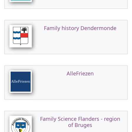
Family history Dendermonde
AlleFriezen
Family Science Flanders - region
of Bruges