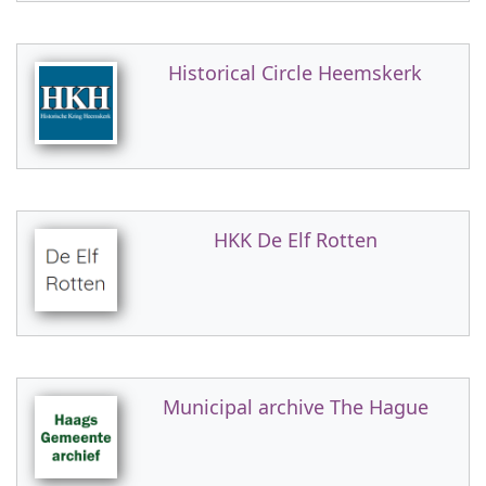
Historical Circle Heemskerk
HKK De Elf Rotten
Municipal archive The Hague