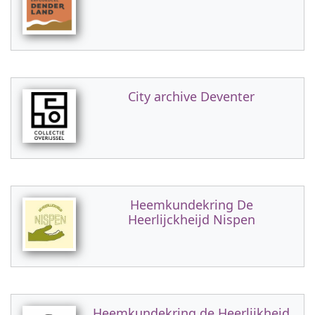
City archive Deventer
Heemkundekring De
Heerlijckheijd Nispen
Heemkundekring de Heerlijkheid