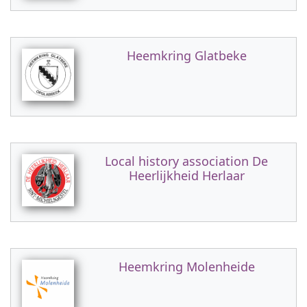
Heemkring Glatbeke
Local history association De
Heerlijkheid Herlaar
Heemkring Molenheide