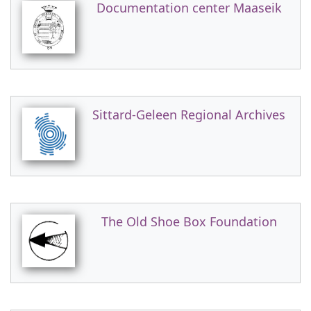
Documentation center Maaseik
Sittard-Geleen Regional Archives
The Old Shoe Box Foundation