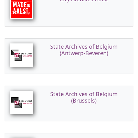
State Archives of Belgium
(Antwerp-Beveren)
State Archives of Belgium
(Brussels)