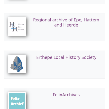
Regional archive of Epe, Hattem
and Heerde
Erthepe Local History Society
FelixArchives