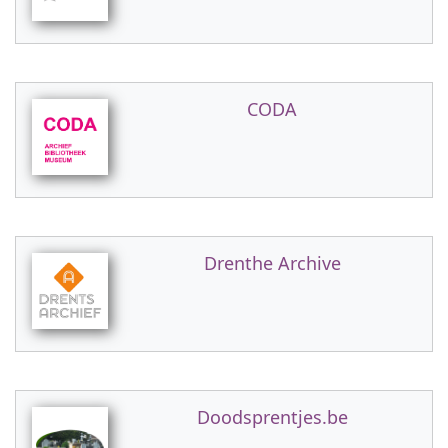
CODA
Drenthe Archive
Doodsprentjes.be