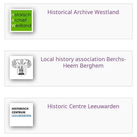
Historical Archive Westland
Local history association Berchs-
Heem Berghem
Historic Centre Leeuwarden