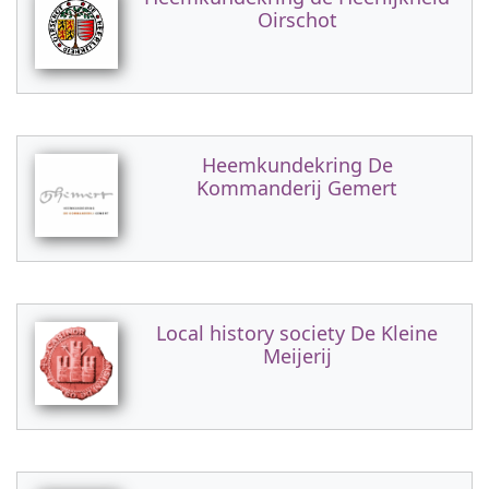
Oirschot
Heemkundekring De
Kommanderij Gemert
Local history society De Kleine
Meijerij