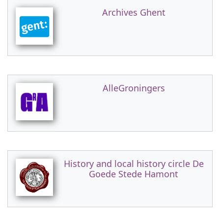
Archives Ghent
AlleGroningers
History and local history circle De
Goede Stede Hamont