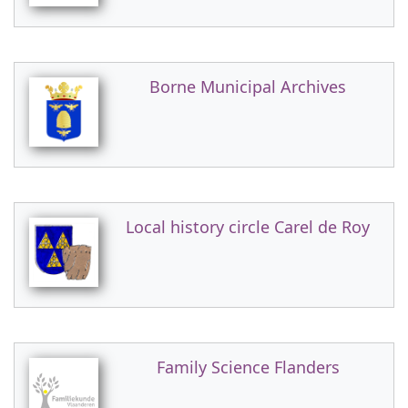
Borne Municipal Archives
Local history circle Carel de Roy
Family Science Flanders