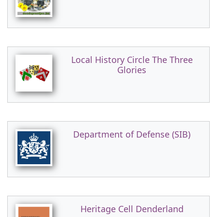
Local History Circle The Three
Glories
Department of Defense (SIB)
Heritage Cell Denderland