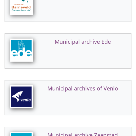
Municipal archive Ede
Municipal archives of Venlo
Municipal archive Zaanstad