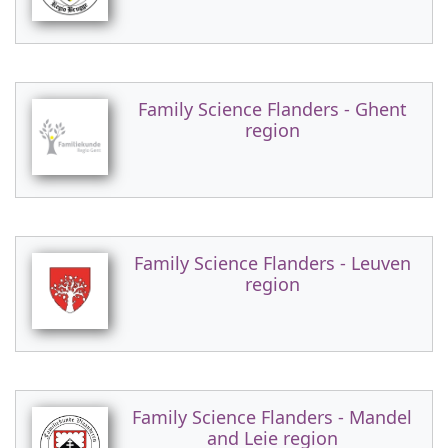
Family Science Flanders - Ghent
region
Family Science Flanders - Leuven
region
Family Science Flanders - Mandel
and Leie region