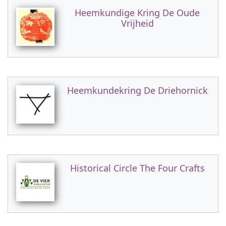
Heemkundige Kring De Oude
Vrijheid
Heemkundekring De Driehornick
Historical Circle The Four Crafts