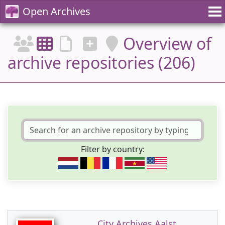
Open Archives
Overview of
archive repositories (206)
Filter by country:
City Archives Aalst