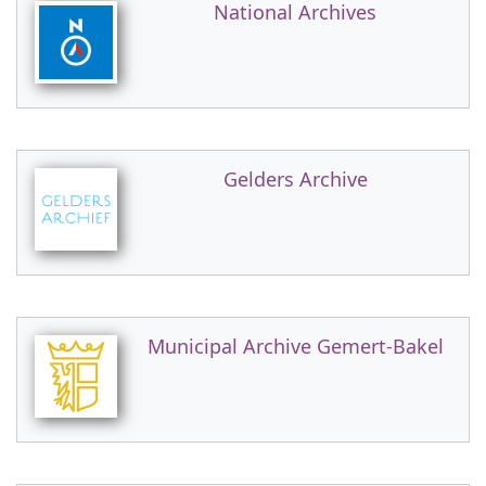
National Archives
Gelders Archive
Municipal Archive Gemert-Bakel