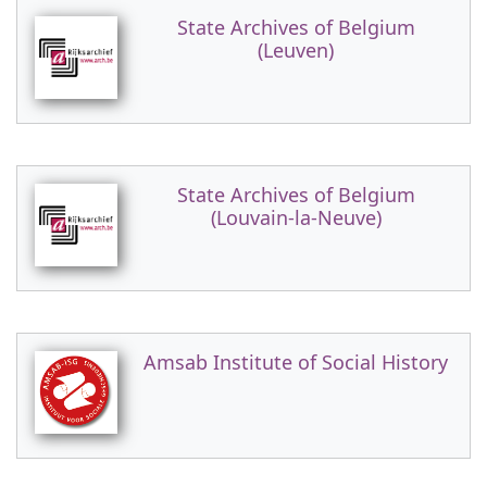
State Archives of Belgium
(Leuven)
State Archives of Belgium
(Louvain-la-Neuve)
Amsab Institute of Social History