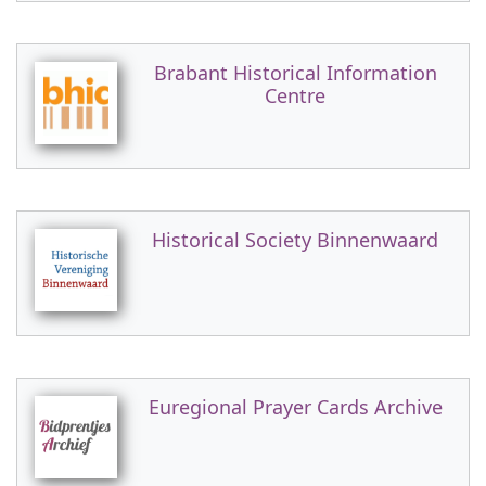
Brabant Historical Information
Centre
Historical Society Binnenwaard
Euregional Prayer Cards Archive