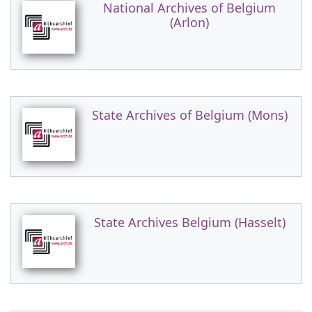
National Archives of Belgium
(Arlon)
State Archives of Belgium (Mons)
State Archives Belgium (Hasselt)