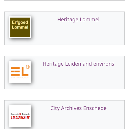
Heritage Lommel
Heritage Leiden and environs
City Archives Enschede