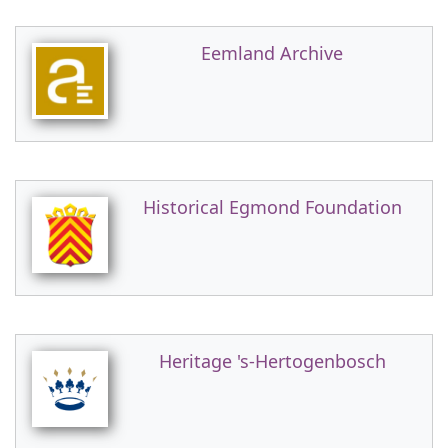
Eemland Archive
Historical Egmond Foundation
Heritage 's-Hertogenbosch