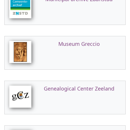
Museum Greccio
Genealogical Center Zeeland