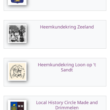
Heemkundekring Zeeland
Heemkundekring Loon op 't
Sandt
Local History Circle Made and
Drimmelen