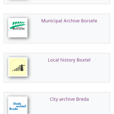
Municipal Archive Borsele
Local history Boxtel
City archive Breda