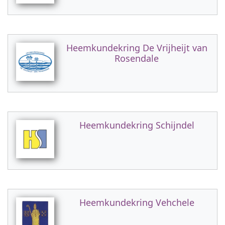
Heemkundekring De Vrijheijt van
Rosendale
Heemkundekring Schijndel
Heemkundekring Vehchele