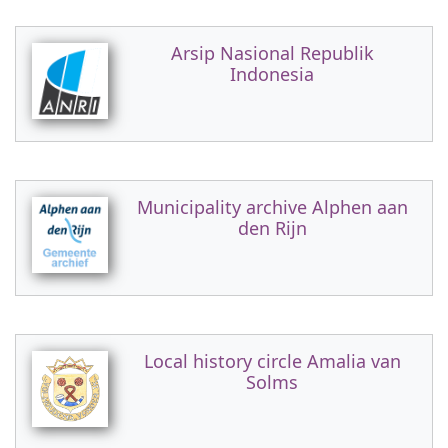
Arsip Nasional Republik
Indonesia
Municipality archive Alphen aan
den Rijn
Local history circle Amalia van
Solms