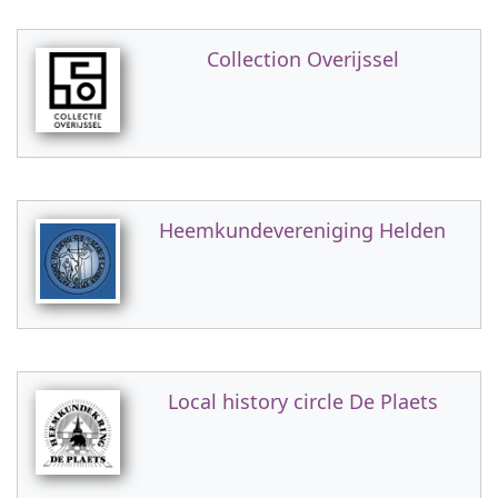
Collection Overijssel
Heemkundevereniging Helden
Local history circle De Plaets