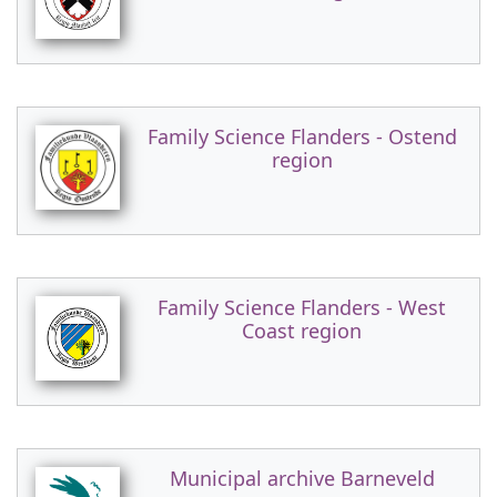
Family Science Flanders - Ostend
region
Family Science Flanders - West
Coast region
Municipal archive Barneveld