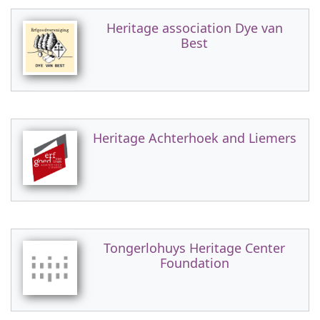
Heritage association Dye van
Best
Heritage Achterhoek and Liemers
Tongerlohuys Heritage Center
Foundation