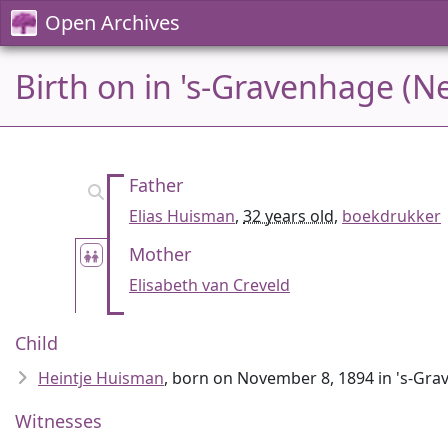
Open Archives
Birth on in 's-Gravenhage (N
Father
Elias Huisman
,
32 years old
,
boekdrukker
Mother
Elisabeth van Creveld
Child
Heintje Huisman
, born on November 8, 1894 in 's-Gr
Witnesses