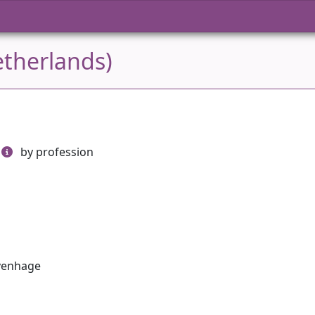
etherlands)
by profession
avenhage