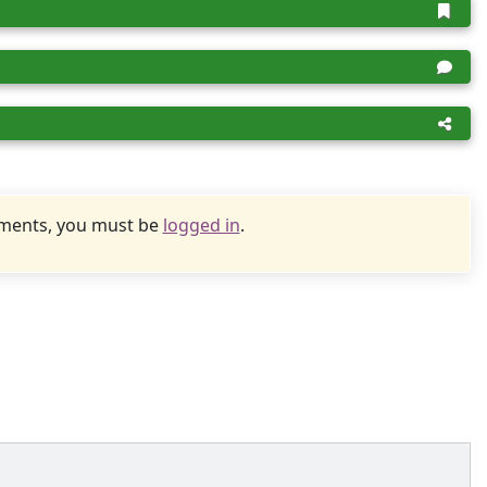
uments, you must be
logged in
.