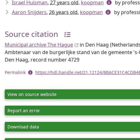
Israel Huisman
,
27 years old
,
koopman
by profess
Aaron Snijders
,
26 years old
,
koopman
by profess
Source citation
Municipal archive The Hague
in Den Haag (Netherlands),
Ambtenaar van de burgerlijke stand van de gemeente 's-
Den Haag, record number 4729
Permalink
https://hdl.handle.net/21.12124/8BACE31C4CDB
View on source website
Report an error
Download data