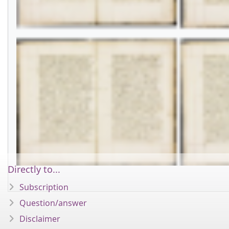
Directly to...
Subscription
Question/answer
Disclaimer