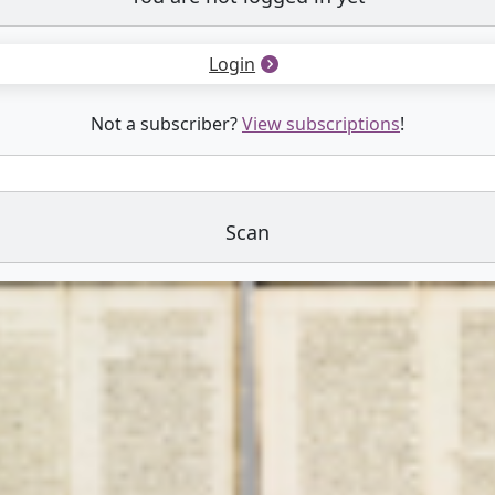
Login
Not a subscriber?
View subscriptions
!
Scan