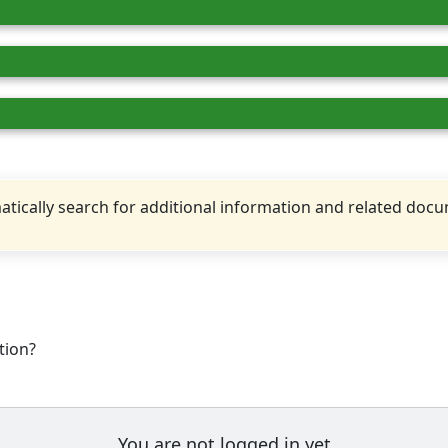
tically search for additional information and related doc
tion?
You are not logged in yet