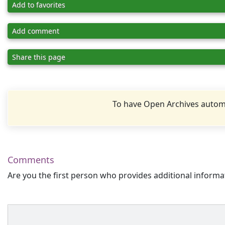
Add to favorites
Add comment
Share this page
To have Open Archives automa
Comments
Are you the first person who provides additional informa