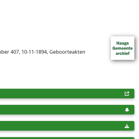
mber 407, 10-11-1894, Geboorteakten