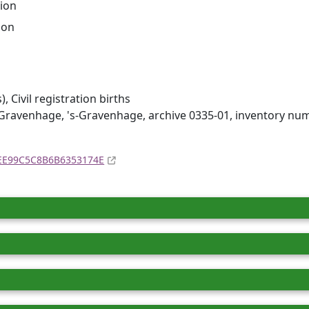
ion
ion
 Civil registration births
Gravenhage, 's-Gravenhage, archive 0335-01, inventory nu
4EE99C5C8B6B6353174E