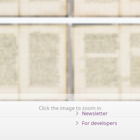
Click the image to zoom in
Newsletter
For developers