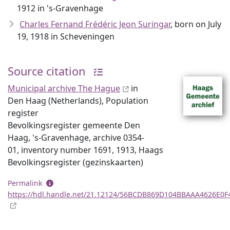
1912 in 's-Gravenhage
Charles Fernand Frédéric Jeon Suringar
, born on July
19, 1918 in Scheveningen
Source citation
Municipal archive The Hague
in
Den Haag (Netherlands), Population
register
Bevolkingsregister gemeente Den
Haag, 's-Gravenhage, archive 0354-
01, inventory number 1691, 1913, Haags
Bevolkingsregister (gezinskaarten)
Permalink
https://hdl.handle.net/21.12124/56BCDB869D104BBAAA4626E0F