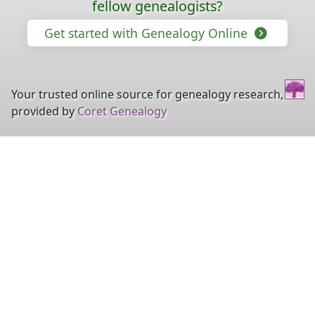
fellow genealogists?
Get started with Genealogy Online
Your trusted online source for genealogy research,
provided by
Coret Genealogy