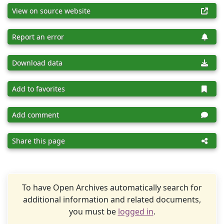
View on source website
Report an error
Download data
Add to favorites
Add comment
Share this page
To have Open Archives automatically search for
additional information and related documents,
you must be
logged in
.