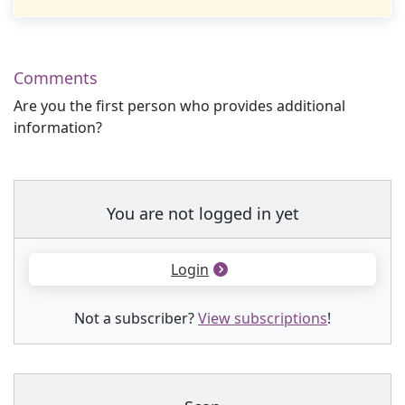
Comments
Are you the first person who provides additional
information?
You are not logged in yet
Login
Not a subscriber?
View subscriptions
!