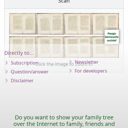
Scan
Directly to...
Newsletter
Subscription
Click the image to zoom in
For developers
Question/answer
Disclaimer
Do you want to show your family tree
over the Internet to family, friends and