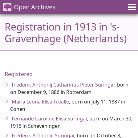
Open Archives
Registration in 1913 in 's-
Gravenhage (Netherlands)
Registered
Frederik Anthonij Catharinus Pieter Suringar
, born
on December 9, 1886 in Rotterdam
Maria Leona Elisa Fréalle
, born on July 11, 1887 in
Conen
Fernande Caroline Elisa Suringar
, born on March 30,
1916 in Scheveningen
Fréderik Anthonie Suringar
, born on October 8,