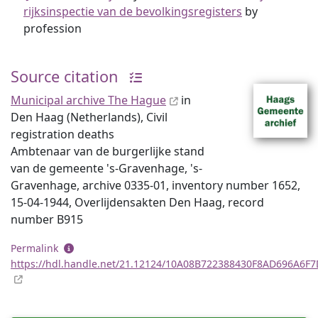
rijksinspectie van de bevolkingsregisters
by
profession
Source citation
Municipal archive The Hague
in
Den Haag (Netherlands), Civil
registration deaths
Ambtenaar van de burgerlijke stand
van de gemeente 's-Gravenhage, 's-
Gravenhage, archive 0335-01, inventory number 1652,
15-04-1944, Overlijdensakten Den Haag, record
number B915
Permalink
https://hdl.handle.net/21.12124/10A08B722388430F8AD696A6F