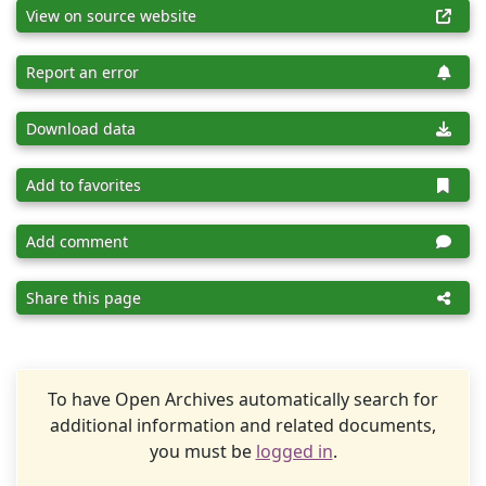
View on source website
Report an error
Download data
Add to favorites
Add comment
Share this page
To have Open Archives automatically search for
additional information and related documents,
you must be
logged in
.