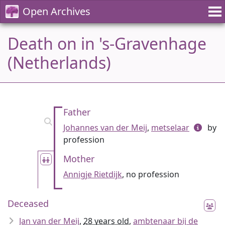
Open Archives
Death on in 's-Gravenhage
(Netherlands)
Father
Johannes van der Meij
,
metselaar
by
profession
Mother
Annigje Rietdijk
, no profession
Deceased
Jan van der Meij
,
28 years old
,
ambtenaar bij de