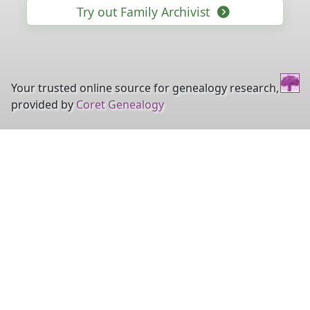
Try out Family Archivist
Your trusted online source for genealogy research,
provided by
Coret Genealogy