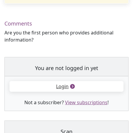
Comments
Are you the first person who provides additional
information?
You are not logged in yet
Login
Not a subscriber?
View subscriptions
!
Scan