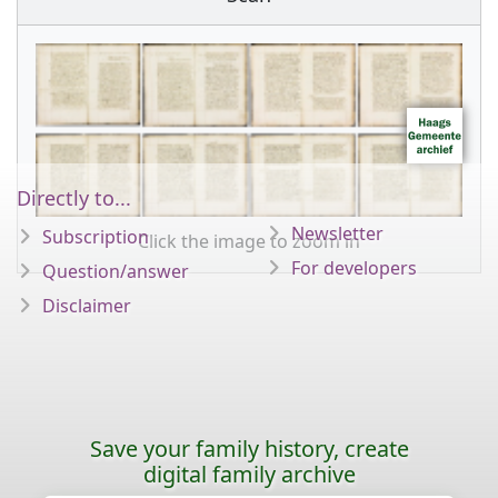
Directly to...
Newsletter
Subscription
Click the image to zoom in
For developers
Question/answer
Disclaimer
Save your family history, create
digital family archive