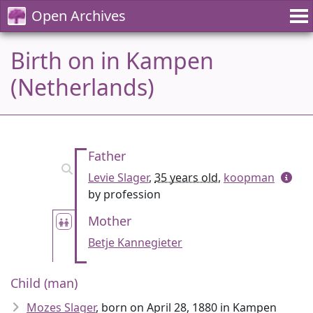
Open Archives
Birth on in Kampen
(Netherlands)
Father
Levie Slager
,
35 years old
,
koopman
by profession
Mother
Betje Kannegieter
Child (man)
Mozes Slager
, born on April 28, 1880 in Kampen