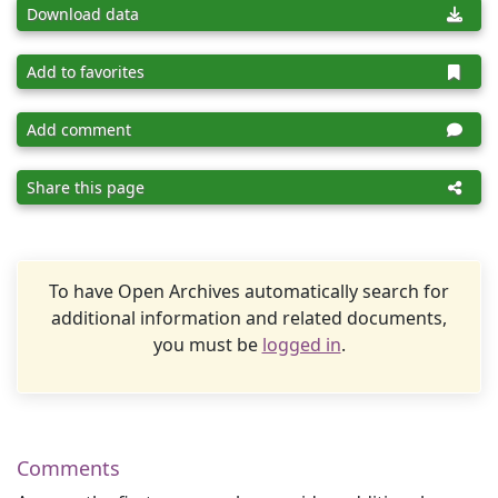
Download data
Add to favorites
Add comment
Share this page
To have Open Archives automatically search for
additional information and related documents,
you must be
logged in
.
Comments