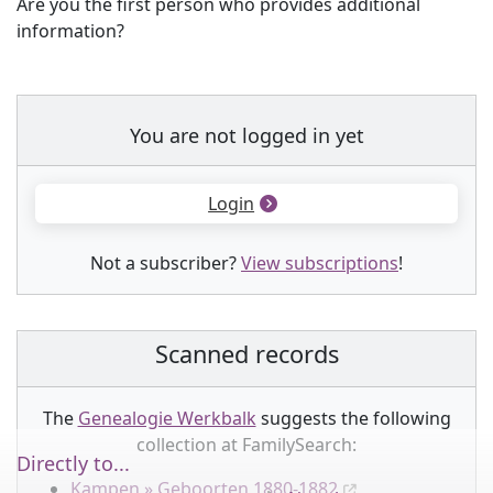
Are you the first person who provides additional
information?
You are not logged in yet
Login
Not a subscriber?
View subscriptions
!
Scanned records
The
Genealogie Werkbalk
suggests the following
collection
at FamilySearch:
Directly to...
Kampen » Geboorten 1880-1882