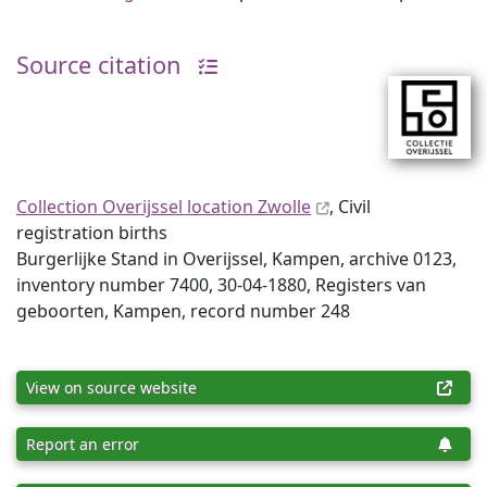
Source citation
Collection Overijssel location Zwolle
, Civil
registration births
Burgerlijke Stand in Overijssel, Kampen, archive 0123,
inventory number 7400, 30-04-1880, Registers van
geboorten, Kampen, record number 248
View on source website
Report an error