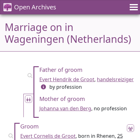
Open Archives
Marriage on in
Wageningen (Netherlands)
Father of groom
Evert Hendrik de Groot
,
handelsreiziger
by profession
Mother of groom
Johanna van den Berg
, no profession
Groom
Evert Cornelis de Groot
, born in Rhenen,
25