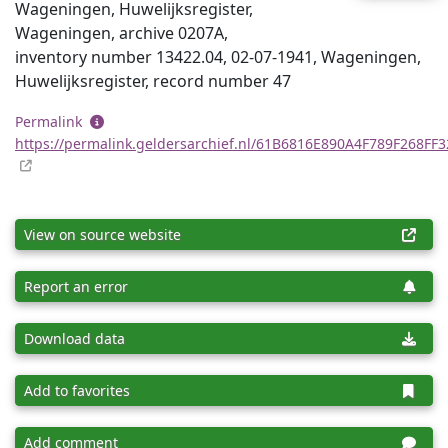
Wageningen, Huwelijksregister,
Wageningen, archive 0207A,
inventory number 13422.04, 02-07-1941, Wageningen,
Huwelijksregister, record number 47
Permalink
https://permalink.geldersarchief.nl/61B6816E890A4F789F268FF
View on source website
Report an error
Download data
Add to favorites
Add comment