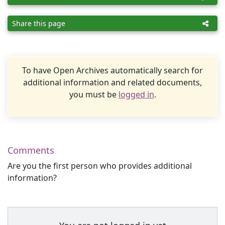
Share this page
To have Open Archives automatically search for
additional information and related documents,
you must be
logged in
.
Comments
Are you the first person who provides additional
information?