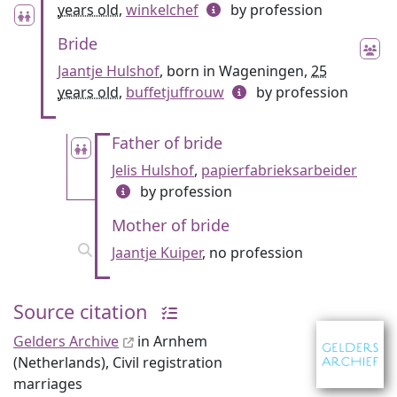
years old
,
winkelchef
by profession
Bride
Jaantje Hulshof
, born in Wageningen,
25
years old
,
buffetjuffrouw
by profession
Father of bride
Jelis Hulshof
,
papierfabrieksarbeider
by profession
Mother of bride
Jaantje Kuiper
, no profession
Source citation
Gelders Archive
in Arnhem
(Netherlands), Civil registration
marriages