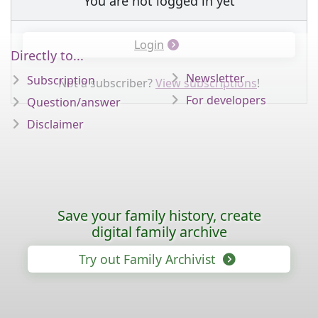
You are not logged in yet
Login
Directly to...
Newsletter
Subscription
Not a subscriber?
View subscriptions
!
For developers
Question/answer
Disclaimer
Save your family history, create
digital family archive
Try out Family Archivist