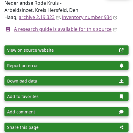
Nederlandse Rode Kruis -
Arbeidsinzet, Kreis Hersfeld, Den
Haag,
archive 2.19.323
,
inventory number 934
A research guide is available for this source
View on source website
Report an error
Download data
Add to favorites
Add comment
Share this page