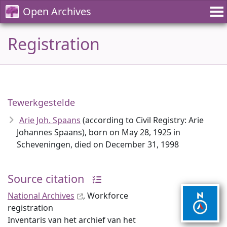
Open Archives
Registration
Tewerkgestelde
Arie Joh. Spaans
(according to Civil Registry: Arie
Johannes Spaans), born on May 28, 1925 in
Scheveningen, died on December 31, 1998
Source citation
National Archives
, Workforce
registration
Inventaris van het archief van het