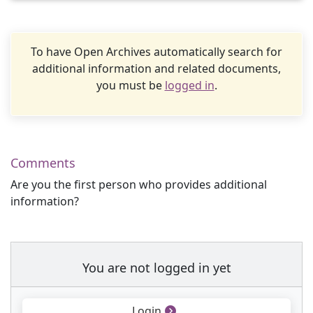
To have Open Archives automatically search for
additional information and related documents,
you must be
logged in
.
Comments
Are you the first person who provides additional
information?
You are not logged in yet
Login