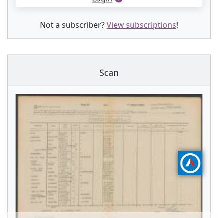
Not a subscriber?
View subscriptions
!
Scan