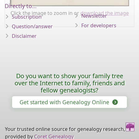
Directly to...
Click the image to zoom in or
download the image
Newsletter
Subscription
For developers
Question/answer
Disclaimer
Do you want to show your family tree
over the Internet to family, friends and
fellow genealogists?
Get started with Genealogy Online
Your trusted online source for genealogy research,
provided by
Coret Genealogy