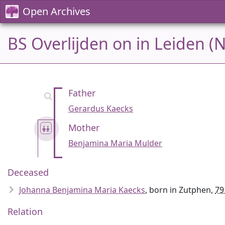
Open Archives
BS Overlijden on in Leiden (
Father
Gerardus Kaecks
Mother
Benjamina Maria Mulder
Deceased
Johanna Benjamina Maria Kaecks
, born in Zutphen,
79
Relation