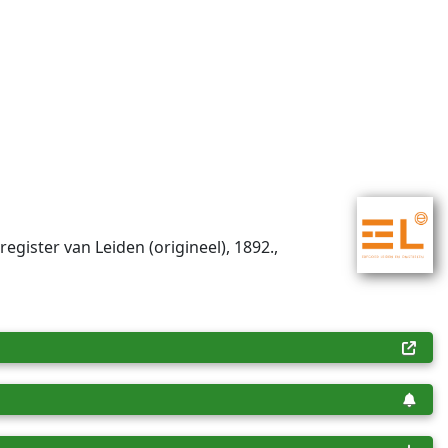
register van Leiden (origineel), 1892.,