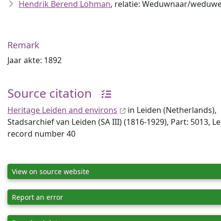
Hendrik Berend Lohman
, relatie: Weduwnaar/weduwe
Remark
Jaar akte: 1892
Source citation
Heritage Leiden and environs
in Leiden (Netherlands),
Stadsarchief van Leiden (SA III) (1816-1929), Part: 5013, L
record number 40
View on source website
Report an error