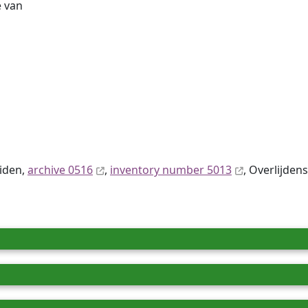
 van
eiden,
archive 0516
,
inventory number 5013
, Overlijdens