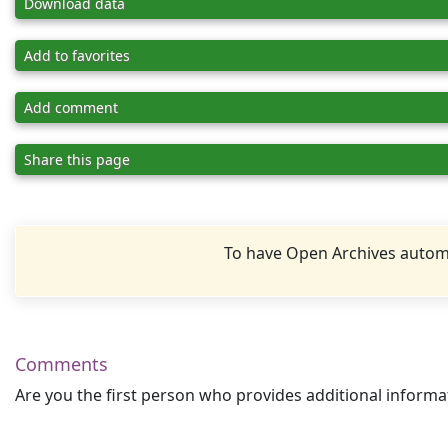
Download data
Add to favorites
Add comment
Share this page
To have Open Archives automa
Comments
Are you the first person who provides additional informa