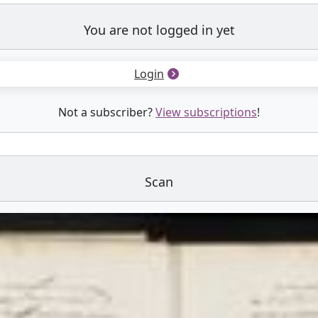
You are not logged in yet
Login
Not a subscriber?
View subscriptions
!
Scan