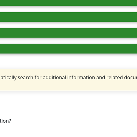
tically search for additional information and related doc
tion?