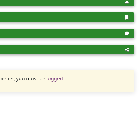
uments, you must be
logged in
.