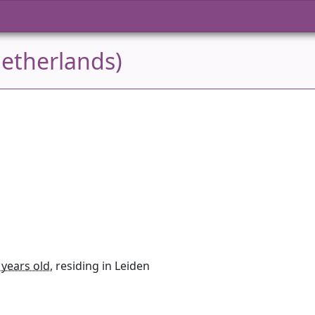
Netherlands)
 years old
, residing in Leiden