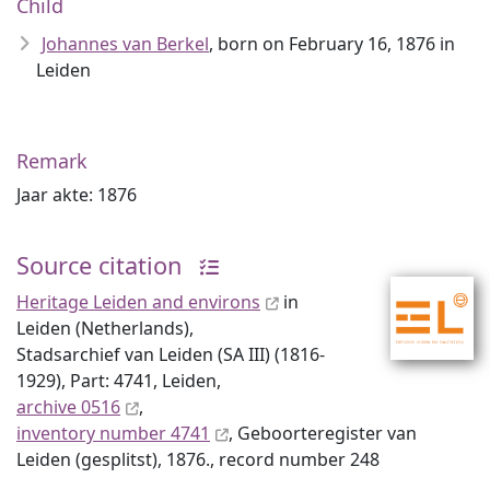
Child
Johannes van Berkel
, born on February 16, 1876 in
Leiden
Remark
Jaar akte: 1876
Source citation
Heritage Leiden and environs
in
Leiden (Netherlands),
Stadsarchief van Leiden (SA III) (1816-
1929), Part: 4741, Leiden,
archive 0516
,
inventory number 4741
, Geboorteregister van
Leiden (gesplitst), 1876., record number 248