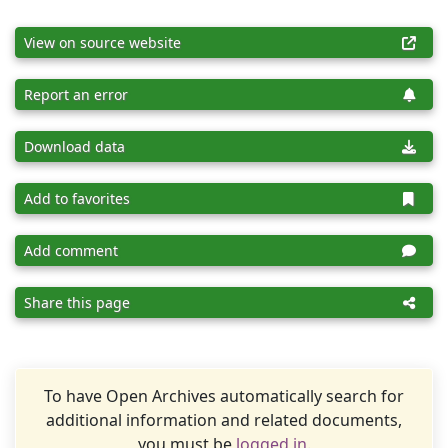
View on source website
Report an error
Download data
Add to favorites
Add comment
Share this page
To have Open Archives automatically search for
additional information and related documents,
you must be
logged in
.