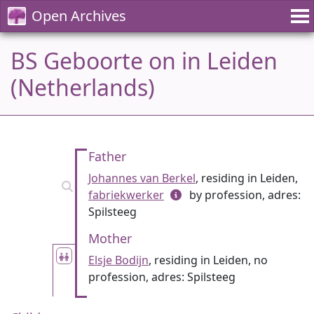
Open Archives
BS Geboorte on in Leiden
(Netherlands)
Father
Johannes van Berkel
, residing in Leiden,
fabriekwerker
by profession, adres:
Spilsteeg
Mother
Elsje Bodijn
, residing in Leiden, no
profession, adres: Spilsteeg