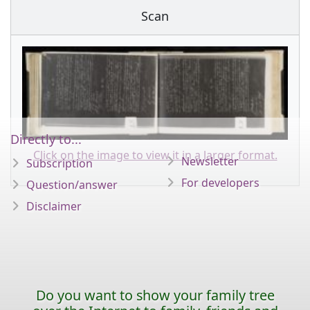
Scan
Directly to...
Click on the image to view it in a larger format.
Newsletter
Subscription
For developers
Question/answer
Disclaimer
Do you want to show your family tree