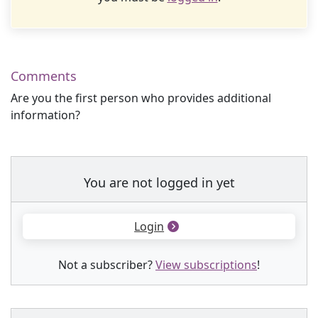
Comments
Are you the first person who provides additional
information?
You are not logged in yet
Login
Not a subscriber?
View subscriptions
!