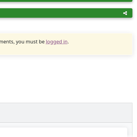
uments, you must be
logged in
.