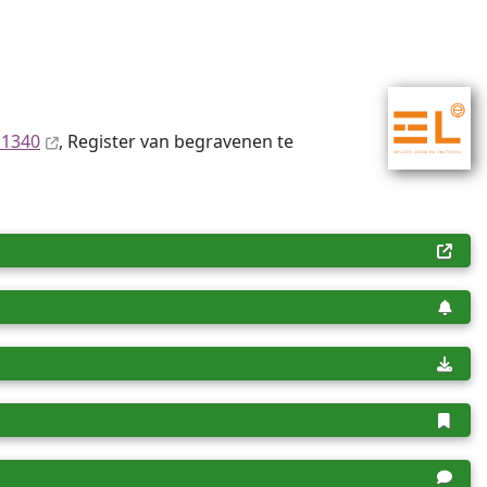
 1340
, Register van begravenen te