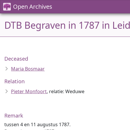
Open Archives
DTB Begraven in 1787 in Lei
Deceased
Maria Bosmaar
Relation
Pieter Monfoort
, relatie: Weduwe
Remark
tussen 4 en 11 augustus 1787.