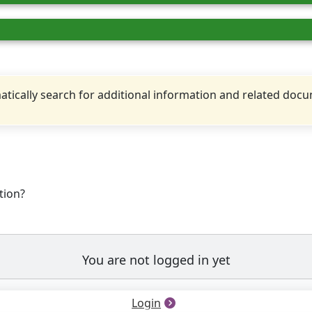
tically search for additional information and related doc
tion?
You are not logged in yet
Login