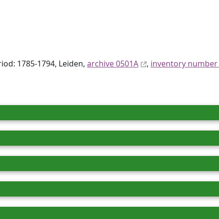
eriod: 1785-1794, Leiden,
archive 0501A
,
inventory number