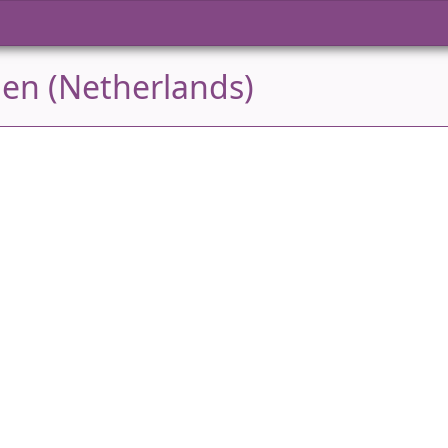
den (Netherlands)