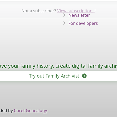
Not a subscriber?
View subscriptions
!
Newsletter
For developers
ave your family history, create digital family archi
Try out Family Archivist
ided by
Coret Genealogy