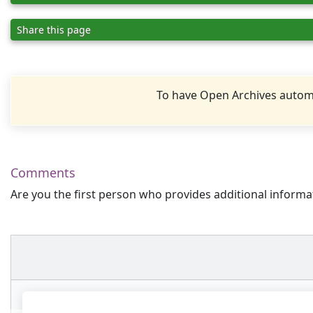
Share this page
To have Open Archives automa
Comments
Are you the first person who provides additional informa