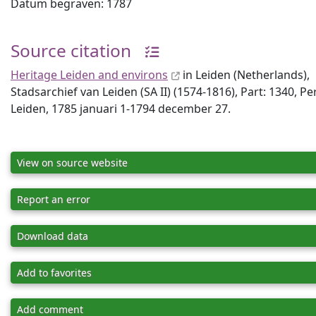
Datum begraven: 1787
Source citation
Heritage Leiden and environs
in Leiden (Netherlands),
Stadsarchief van Leiden (SA II) (1574-1816), Part: 1340, P
Leiden, 1785 januari 1-1794 december 27.
View on source website
Report an error
Download data
Add to favorites
Add comment