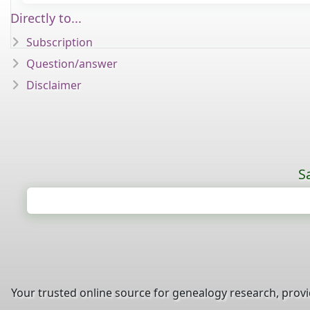
Directly to...
Subscription
Question/answer
Disclaimer
S
Your trusted online source for genealogy research, prov