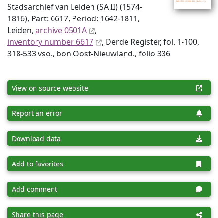
Stadsarchief van Leiden (SA II) (1574-
1816), Part: 6617, Period: 1642-1811,
Leiden,
archive 0501A
,
inventory number 6617
, Derde Register, fol. 1-100,
318-533 vso., bon Oost-Nieuwland., folio 336
View on source website
Report an error
Download data
Add to favorites
Add comment
Share this page