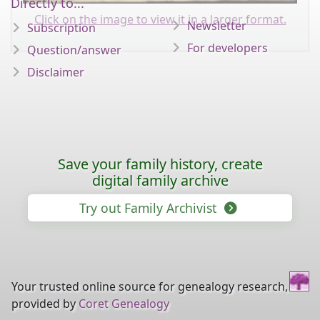
Directly to...
Click on the image to view it in a larger format.
Newsletter
Subscription
For developers
Question/answer
Disclaimer
Save your family history, create
digital family archive
Try out Family Archivist
Your trusted online source for genealogy research,
provided by
Coret Genealogy