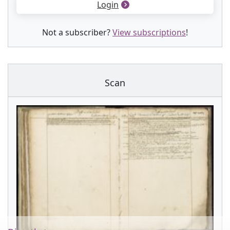
Login
Not a subscriber?
View subscriptions
!
Scan