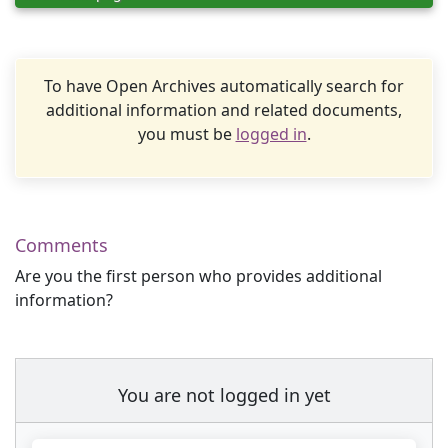
To have Open Archives automatically search for
additional information and related documents,
you must be
logged in
.
Comments
Are you the first person who provides additional
information?
You are not logged in yet