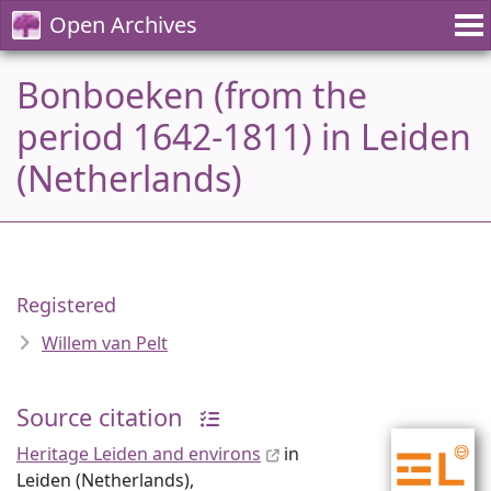
Open Archives
Bonboeken (from the
period 1642-1811) in Leiden
(Netherlands)
Registered
Willem van Pelt
Source citation
Heritage Leiden and environs
in
Leiden (Netherlands),