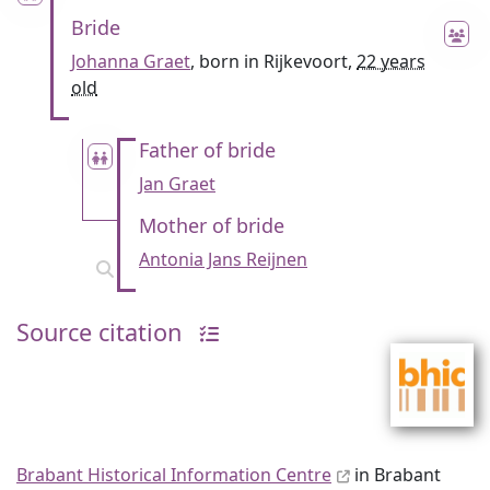
Bride
Johanna Graet
, born in Rijkevoort,
22 years
old
Father of bride
Jan Graet
Mother of bride
Antonia Jans Reijnen
Source citation
Brabant Historical Information Centre
in Brabant