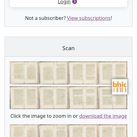
Login
Not a subscriber?
View subscriptions
!
Scan
Click the image to zoom in or
download the image