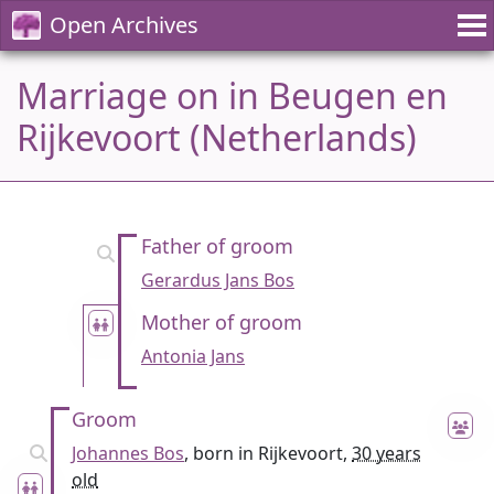
Open Archives
Marriage on in Beugen en
Rijkevoort (Netherlands)
Father of groom
Gerardus Jans Bos
Mother of groom
Antonia Jans
Groom
Johannes Bos
, born in Rijkevoort,
30 years
old