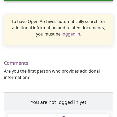
To have Open Archives automatically search for
additional information and related documents,
you must be
logged in
.
Comments
Are you the first person who provides additional
information?
You are not logged in yet