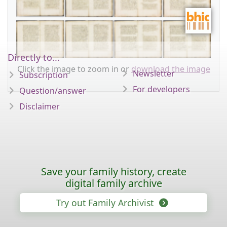
Directly to...
Click the image to zoom in or
download the image
Newsletter
Subscription
For developers
Question/answer
Disclaimer
Save your family history, create
digital family archive
Try out Family Archivist