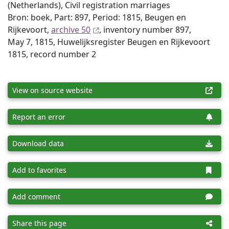
(Netherlands), Civil registration marriages
Bron: boek, Part: 897, Period: 1815, Beugen en
Rijkevoort,
archive 50
, inventory number 897,
May 7, 1815, Huwelijksregister Beugen en Rijkevoort
1815, record number 2
View on source website
Report an error
Download data
Add to favorites
Add comment
Share this page