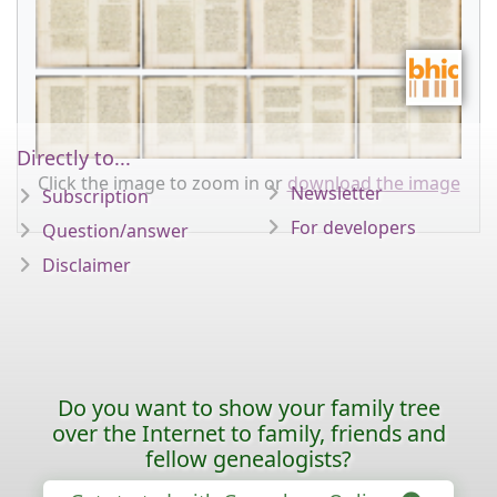
Directly to...
Click the image to zoom in or
download the image
Newsletter
Subscription
For developers
Question/answer
Disclaimer
Do you want to show your family tree
over the Internet to family, friends and
fellow genealogists?