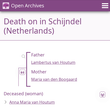
Open Archives
Death on in Schijndel
(Netherlands)
Father
Lambertus van Houtum
Mother
Maria van den Boogaard
Deceased (woman)
Anna Maria van Houtum