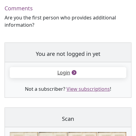
Comments
Are you the first person who provides additional
information?
You are not logged in yet
Login
Not a subscriber?
View subscriptions
!
Scan