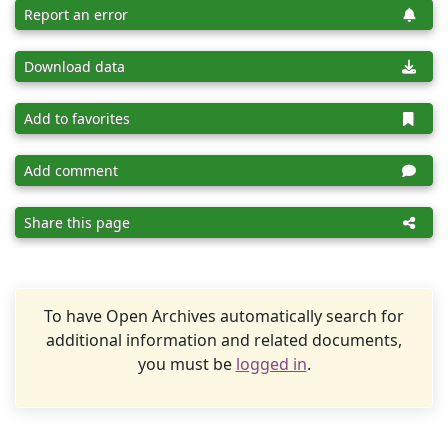
Report an error
Download data
Add to favorites
Add comment
Share this page
To have Open Archives automatically search for
additional information and related documents,
you must be
logged in
.