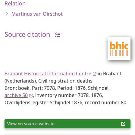
Relation
Martinus van Oirschot
Source citation
Brabant Historical Information Centre
in Brabant
(Netherlands), Civil registration deaths
Bron: boek, Part: 7078, Period: 1876, Schijndel,
archive 50
, inventory number 7078, 1876,
Overlijdensregister Schijndel 1876, record number 80
View on source website