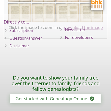
Directly to...
Click the image to zoom in or
download the image
Newsletter
Subscription
For developers
Question/answer
Disclaimer
Do you want to show your family tree
over the Internet to family, friends and
fellow genealogists?
Get started with Genealogy Online