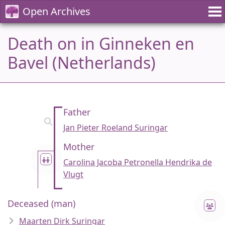
Open Archives
Death on in Ginneken en
Bavel (Netherlands)
Father
Jan Pieter Roeland Suringar
Mother
Carolina Jacoba Petronella Hendrika de
Vlugt
Deceased (man)
Maarten Dirk Suringar