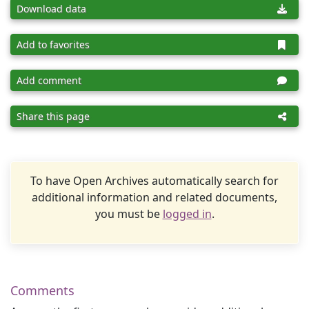
Download data
Add to favorites
Add comment
Share this page
To have Open Archives automatically search for
additional information and related documents,
you must be
logged in
.
Comments