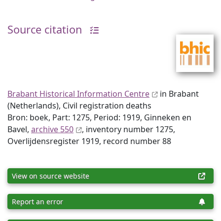
Source citation
Brabant Historical Information Centre
in Brabant
(Netherlands), Civil registration deaths
Bron: boek, Part: 1275, Period: 1919, Ginneken en
Bavel,
archive 550
, inventory number 1275,
Overlijdensregister 1919, record number 88
View on source website
Report an error