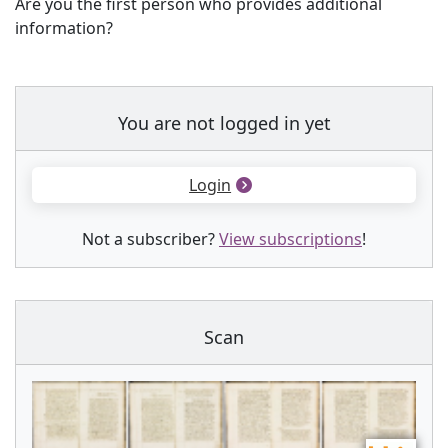
Are you the first person who provides additional
information?
You are not logged in yet
Login
Not a subscriber?
View subscriptions
!
Scan