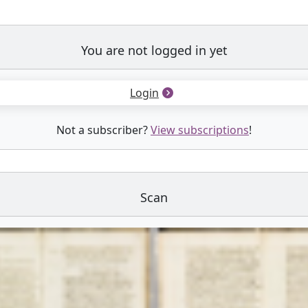
You are not logged in yet
Login
Not a subscriber?
View subscriptions
!
Scan