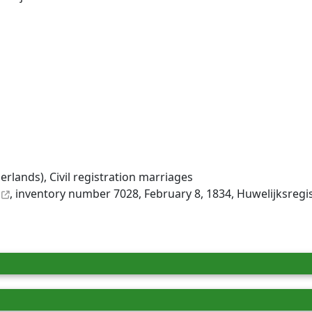
rlands), Civil registration marriages
, inventory number 7028, February 8, 1834, Huwelijksregi