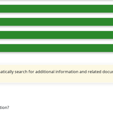
tically search for additional information and related doc
tion?