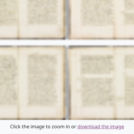
Click the image to zoom in or
download the image