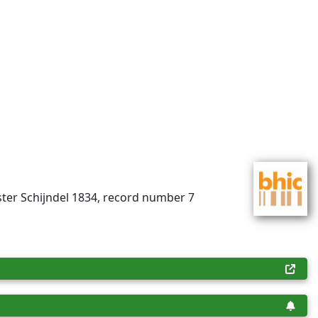
ster Schijndel 1834, record number 7