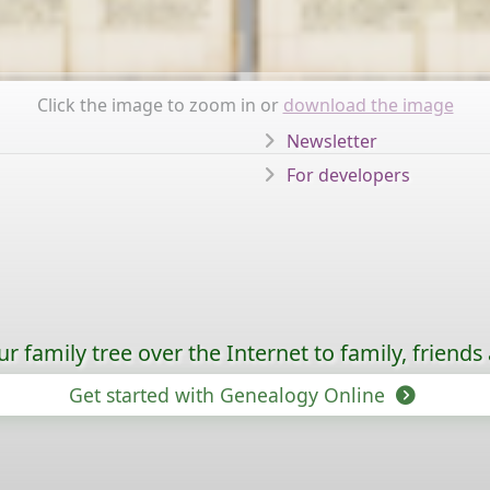
Click the image to zoom in or
download the image
Newsletter
For developers
 family tree over the Internet to family, friends
Get started with Genealogy Online