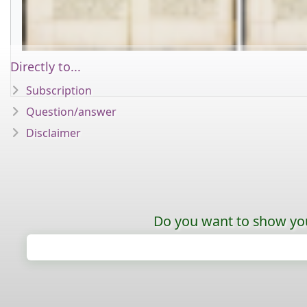
Directly to...
Subscription
Question/answer
Disclaimer
Do you want to show your