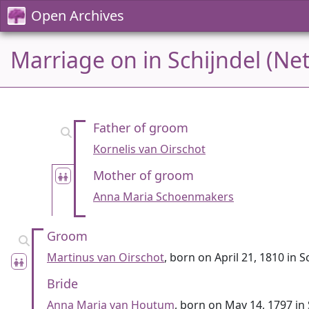
Open Archives
Marriage on in Schijndel (Ne
Father of groom
Kornelis van Oirschot
Mother of groom
Anna Maria Schoenmakers
Groom
Martinus van Oirschot
, born on April 21, 1810 in S
Bride
Anna Maria van Houtum
, born on May 14, 1797 in 