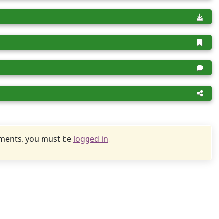
uments, you must be
logged in
.