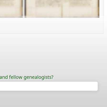
 and fellow genealogists?