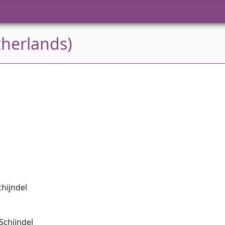
therlands)
chijndel
Schijndel