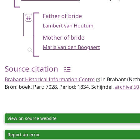
Father of bride
Lambert van Houtum
Mother of bride
Maria van den Boogaert
Source citation
Brabant Historical Information Centre
in Brabant (Nethe
Bron: boek, Part: 7028, Period: 1834, Schijndel,
archive 50
View on source website
Report an error