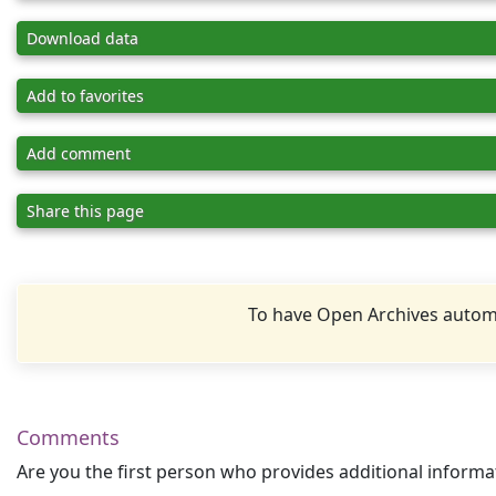
Download data
Add to favorites
Add comment
Share this page
To have Open Archives automa
Comments
Are you the first person who provides additional informa